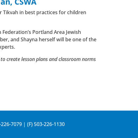
man, CSWA
 Tikvah in best practices for children
h Federation’s Portland Area Jewish
er, and Shayna herself will be one of the
xperts.
w to create lesson plans and classroom norms
-226-7079
| (F) 503-226-1130