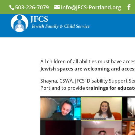
503-226-7079
info@JFCS-Portland.org
All children of all abilities must have ac
Jewish spaces are welcoming and acces
Shayna, CSWA, JFCS’ Disability Support Se
Portland to provide
trainings for educat