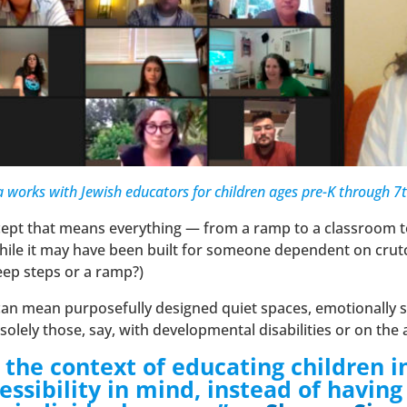
 works with Jewish educators for children ages pre-K through 7
ncept that means everything — from a ramp to a classroom
While it may have been built for someone dependent on crutches
eep steps or a ramp?)
n can mean purposefully designed quiet spaces, emotionally
t solely those, say, with developmental disabilities or on t
 in the context of educating childre
essibility in mind, instead of havin