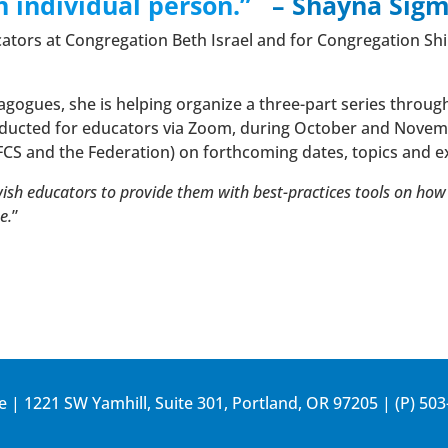
 individual person.”
– Shayna Sig
cators at Congregation Beth Israel and for Congregation Shir
agogues, she is helping organize a three-part series throug
nducted for educators via Zoom, during October and Novemb
JFCS and the Federation) on forthcoming dates, topics and e
wish educators to provide them with best-practices tools on ho
e.
”
e | 1221 SW Yamhill, Suite 301, Portland, OR 97205 | (P)
503