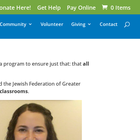
onate Here!
Get Help
Pay Online
0 Items
Community
Volunteer
Giving
Contact
 a program to ensure just that: that
all
d the Jewish Federation of Greater
n classrooms
.