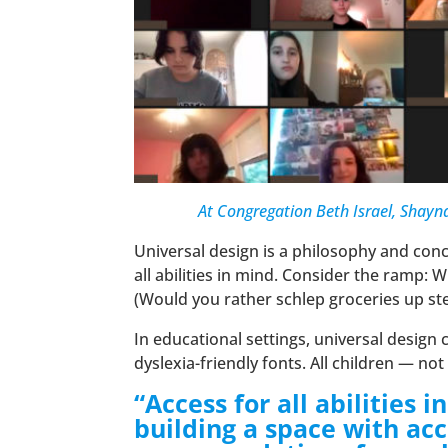
At Congregation Beth Israel, Shayna
Universal design is a philosophy and co
all abilities in mind. Consider the ramp: 
(Would you rather schlep groceries up st
In educational settings, universal desig
dyslexia-friendly fonts. All children — no
“Access for all abilities
building a space with acc