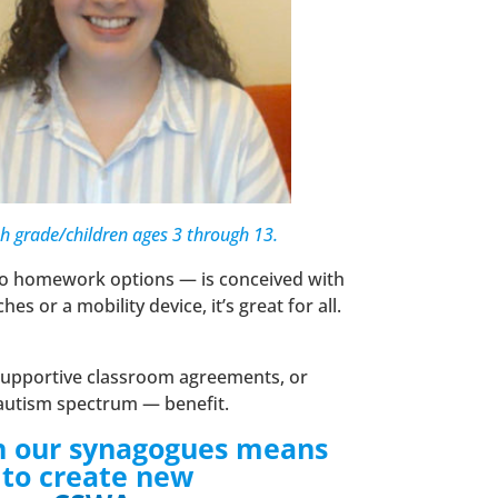
th grade/children ages 3 through 13.
 to homework options — is conceived with
 or a mobility device, it’s great for all.
 supportive classroom agreements, or
he autism spectrum — benefit.
n in our synagogues means
g to create new