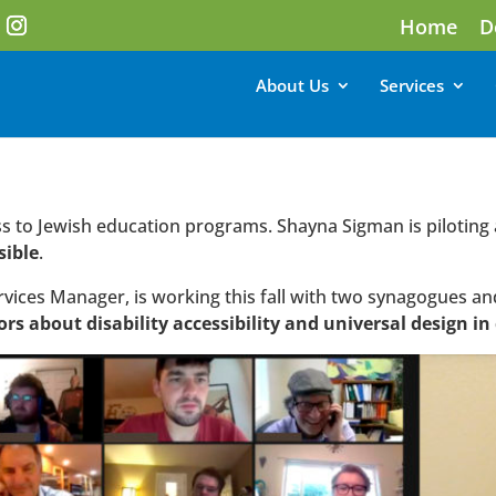
Home
D
About Us
Services
cess to Jewish education programs. Shayna Sigman is piloting
sible
.
rvices Manager, is working this fall with two synagogues an
ors about disability accessibility and universal design i