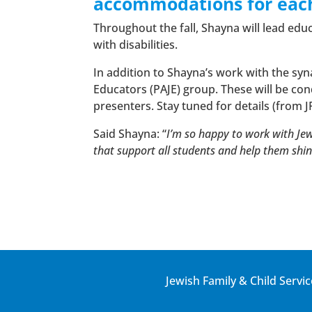
accommodations for each
Throughout the fall, Shayna will lead edu
with disabilities.
In addition to Shayna’s work with the syn
Educators (PAJE) group. These will be co
presenters. Stay tuned for details (from 
Said Shayna: “
I’m so happy to work with Je
that support all students and help them shin
Jewish Family & Child Servic