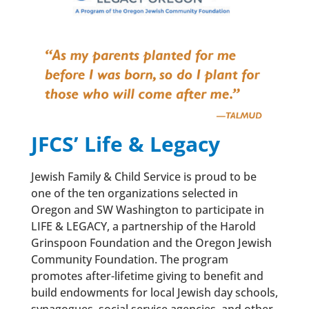
JFCS’ Life & Legacy
Jewish Family & Child Service is proud to be
one of the ten organizations selected in
Oregon and SW Washington to participate in
LIFE & LEGACY, a partnership of the Harold
Grinspoon Foundation and the Oregon Jewish
Community Foundation. The program
promotes after-lifetime giving to benefit and
build endowments for local Jewish day schools,