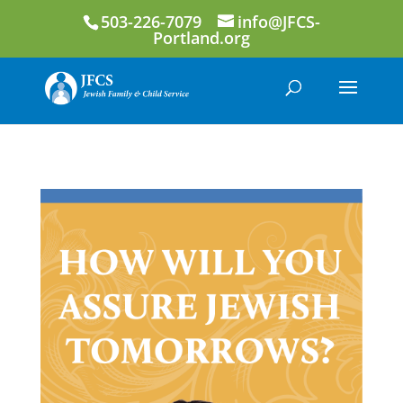
503-226-7079
info@JFCS-
Portland.org