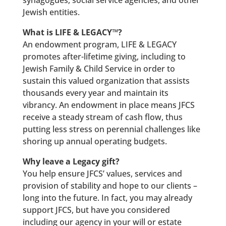
synagogues, social service agencies, and other
Jewish entities.
What is LIFE & LEGACY™?
An endowment program, LIFE & LEGACY
promotes after-lifetime giving, including to
Jewish Family & Child Service in order to
sustain this valued organization that assists
thousands every year and maintain its
vibrancy. An endowment in place means JFCS
receive a steady stream of cash flow, thus
putting less stress on perennial challenges like
shoring up annual operating budgets.
Why leave a Legacy gift?
You help ensure JFCS’ values, services and
provision of stability and hope to our clients –
long into the future. In fact, you may already
support JFCS, but have you considered
including our agency in your will or estate