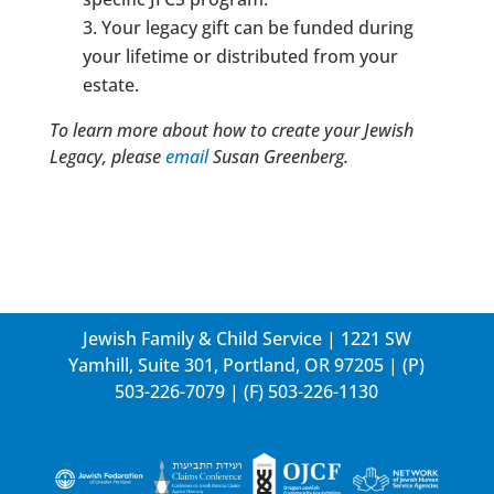
Your legacy gift can be funded during
your lifetime or distributed from your
estate.
To learn more about how to create your Jewish
Legacy, please
email
Susan Greenberg.
Jewish Family & Child Service | 1221 SW
Yamhill, Suite 301, Portland, OR 97205 | (P)
503-226-7079
| (F) 503-226-1130