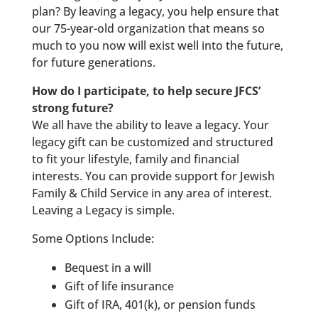
plan? By leaving a legacy, you help ensure that
our 75-year-old organization that means so
much to you now will exist well into the future,
for future generations.
How do I participate, to help secure JFCS’
strong future?
We all have the ability to leave a legacy. Your
legacy gift can be customized and structured
to fit your lifestyle, family and financial
interests. You can provide support for Jewish
Family & Child Service in any area of interest.
Leaving a Legacy is simple.
Some Options Include:
Bequest in a will
Gift of life insurance
Gift of IRA, 401(k), or pension funds