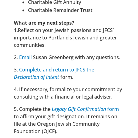
Charitable Gift Annuity
Charitable Remainder Trust
What are my next steps?
1.Reflect on your Jewish passions and JFCS’
importance to Portland’s Jewish and greater
communities.
2.
Email
Susan Greenberg
with any questions.
3.
Complete and return to JFCS the
Declaration
of Intent
form.
4. If necessary, formalize your commitment by
consulting with a financial or legal adviser.
5. Complete the
Legacy Gift Confirmation
form
to affirm your gift designation. It remains on
file at the Oregon Jewish Community
Foundation (OJCF).