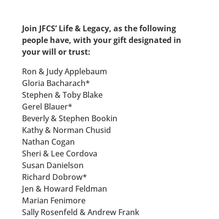
Join JFCS’ Life & Legacy, as the following
people have, with your gift designated in
your will or trust:
Ron & Judy Applebaum
Gloria Bacharach*
Stephen & Toby Blake
Gerel Blauer*
Beverly & Stephen Bookin
Kathy & Norman Chusid
Nathan Cogan
Sheri & Lee Cordova
Susan Danielson
Richard Dobrow*
Jen & Howard Feldman
Marian Fenimore
Sally Rosenfeld & Andrew Frank