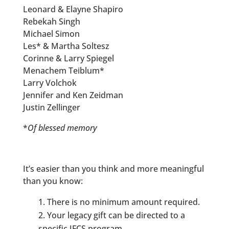
Leonard & Elayne Shapiro
Rebekah Singh
Michael Simon
Les* & Martha Soltesz
Corinne & Larry Spiegel
Menachem Teiblum*
Larry Volchok
Jennifer and Ken Zeidman
Justin Zellinger
*
Of blessed memory
It’s easier than you think and more meaningful
than you know:
There is no minimum amount required.
Your legacy gift can be directed to a
specific JFCS program.