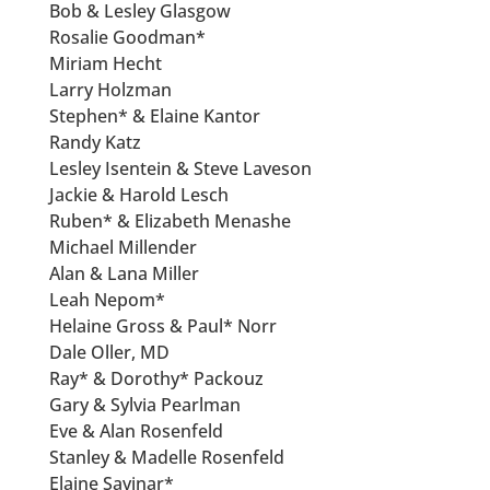
Bob & Lesley Glasgow
Rosalie Goodman*
Miriam Hecht
Larry Holzman
Stephen* & Elaine Kantor
Randy Katz
Lesley Isentein & Steve Laveson
Jackie & Harold Lesch
Ruben* & Elizabeth Menashe
Michael Millender
Alan & Lana Miller
Leah Nepom*
Helaine Gross & Paul* Norr
Dale Oller, MD
Ray* & Dorothy* Packouz
Gary & Sylvia Pearlman
Eve & Alan Rosenfeld
Stanley & Madelle Rosenfeld
Elaine Savinar*