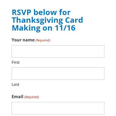
RSVP below for
Thanksgiving Card
Making on 11/16
Your name
(Required)
First
Last
Email
(Required)