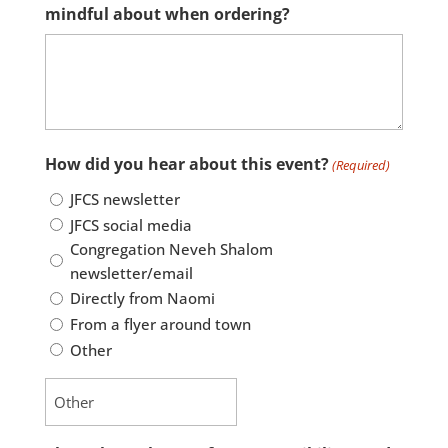
mindful about when ordering?
How did you hear about this event?
(Required)
JFCS newsletter
JFCS social media
Congregation Neveh Shalom
newsletter/email
Directly from Naomi
From a flyer around town
Other