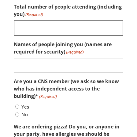
Total number of people attending (including
you)
(Required)
Names of people joining you (names are
required for security)
(Required)
Are you a CNS member (we ask so we know
who has independent access to the
building)*
(Required)
Yes
No
We are ordering pizza! Do you, or anyone in
your party, have allergies we should be