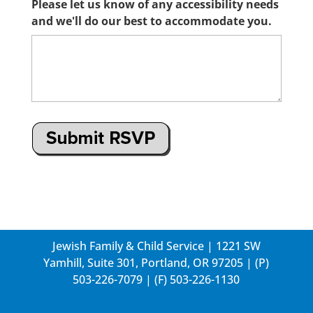
Please let us know of any accessibility needs
and we'll do our best to accommodate you.
Jewish Family & Child Service | 1221 SW
Yamhill, Suite 301, Portland, OR 97205 | (P)
503-226-7079
| (F) 503-226-1130