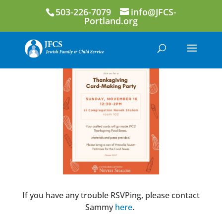
503-226-7079
info@JFCS-
Portland.org
If you have any trouble RSVPing, please contact
Sammy
here
.