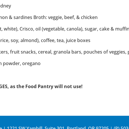
kidney
on & sardines Broth: veggie, beef, & chicken
, white), Crisco, oil (vegetable, canola), sugar, cake & muffi
rice, soy, almond), coffee, tea, juice boxes
ckers, fruit snacks, cereal, granola bars, pouches of veggies, 
on powder, oregano
, as the Food Pantry will not use!
e | 1221 SW Yamhill, Suite 301, Portland, OR 97205 | (P)
503