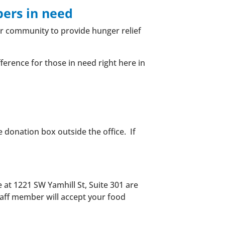
ers in need
ur community to provide hunger relief
ference for those in need right here in
e donation box outside the office.
If
e at 1221 SW Yamhill St, Suite 301 are
staff member will accept your food