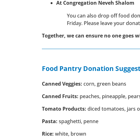
At Congregation Neveh Shalom
You can also drop off food d
Friday. Please leave your dona
Together, we can ensure no one goes w
Food Pantry Donation Suggest
Canned Veggies:
corn, green beans
Canned Fruits:
peaches, pineapple, pear
Tomato Products:
diced tomatoes, jars 
Pasta:
spaghetti, penne
Rice:
white, brown