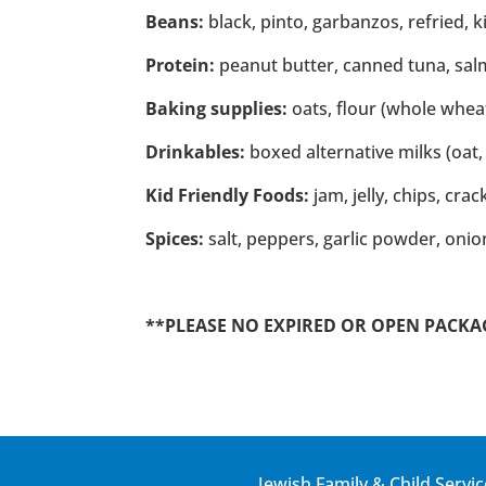
Beans:
black, pinto, garbanzos, refried, 
Protein:
peanut butter, canned tuna, salm
Baking supplies:
oats, flour (whole wheat
Drinkables:
boxed alternative milks (oat, 
Kid Friendly Foods:
jam, jelly, chips, cra
Spices:
salt, peppers, garlic powder, oni
**PLEASE NO EXPIRED OR OPEN PACKAGES
Jewish Family & Child Servic