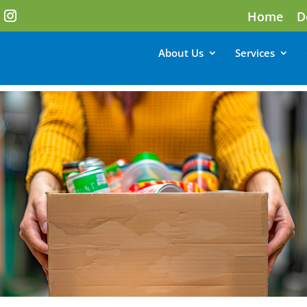
Home
D
About Us
Services