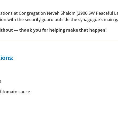
onations at Congregation Neveh Shalom (2900 SW Peaceful 
tion with the security guard outside the synagogue’s main g
ithout — thank you for helping make that happen!
ions:
s
of tomato sauce