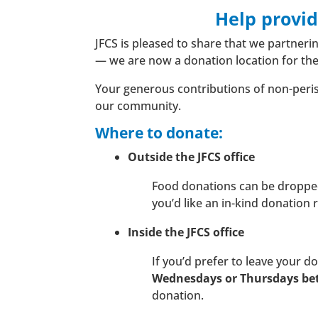
Help provi
JFCS is pleased to share that we partner
— we are now a donation location for th
Your generous contributions of non-perisha
our community.
Where to donate:
Outside the JFCS office
Food donations can be dropped o
you’d like an in-kind donation 
Inside the JFCS office
If you’d prefer to leave your d
Wednesdays or Thursdays b
donation.