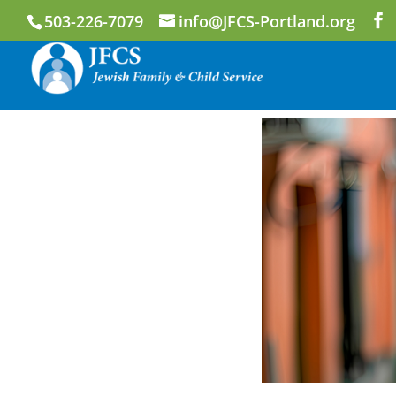
503-226-7079
info@JFCS-Portland.org