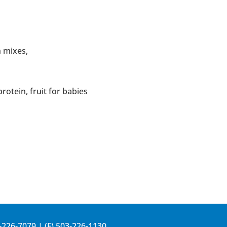
n mixes,
protein, fruit for babies
-226-7079
| (F) 503-226-1130