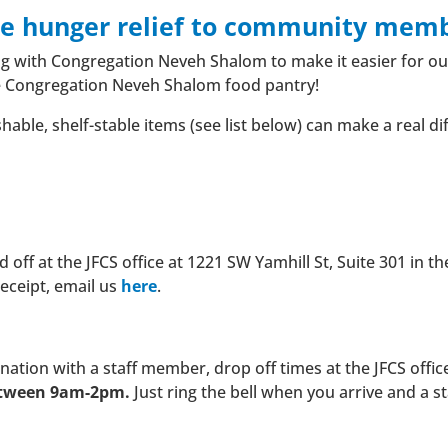
de hunger relief to community memb
ing with Congregation Neveh Shalom to make it easier for o
e Congregation Neveh Shalom food pantry!
ble, shelf-stable items (see list below) can make a real dif
ff at the JFCS office at 1221 SW Yamhill St, Suite 301 in th
receipt, email us
here
.
onation with a staff member, drop off times at the JFCS offic
etween 9am-2pm.
Just ring the bell when you arrive and a 