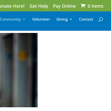
onate Here!
Get Help
Pay Online
0 Items
Community
Volunteer
Giving
Contact