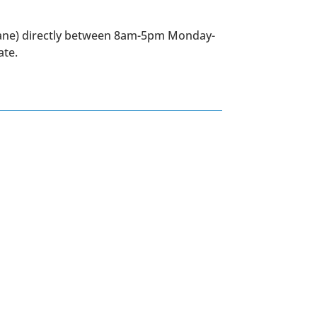
Lane) directly between 8am-5pm Monday-
ate.