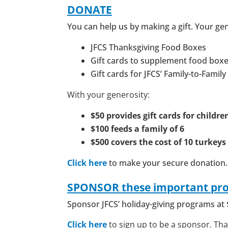
DONATE
You can help us by making a gift. Your ge
JFCS Thanksgiving Food Boxes
Gift cards to supplement food box
Gift cards for JFCS’ Family-to-Famil
With your generosity:
$50 provides
gift cards for childre
$100 feeds a family of 6
$500 covers the cost of 10 turkeys
Click here
to make your secure donation.
SPONSOR
these important pr
Sponsor JFCS’ holiday-giving programs at 
Click here
to sign up to be a sponsor. Th