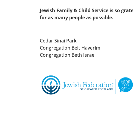
Jewish Family & Child Service is so gra
for
as many people as possible.
Cedar Sinai Park
Congregation Beit Haverim
Congregation Beth Israel