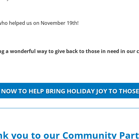
 who helped us on November 19th!
ring a wonderful way to give back to those in need in ou
NOW TO HELP BRING HOLIDAY JOY TO THOSE
k you to our Community Par