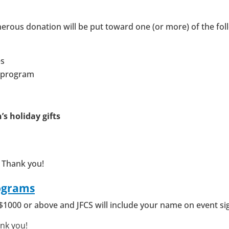
nerous donation will be put toward one (or more) of the fol
es
y program
n’s holiday gifts
 Thank you!
ograms
$1000 or above and JFCS will include your name on event si
ank you!