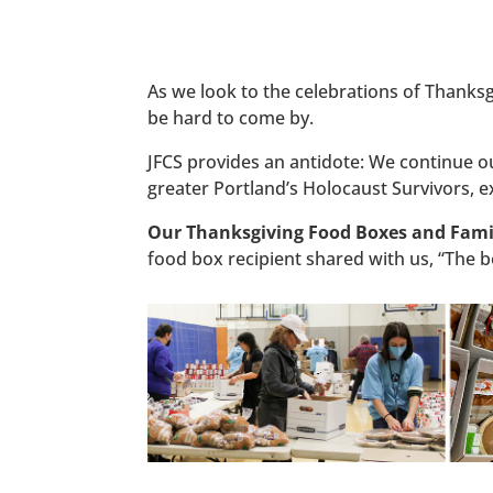
As we look to the celebrations of Thanks
be hard to come by.
JFCS provides an antidote: We continue our
greater Portland’s Holocaust Survivors, e
Our Thanksgiving Food Boxes and Famil
food box recipient shared with us, “The bo