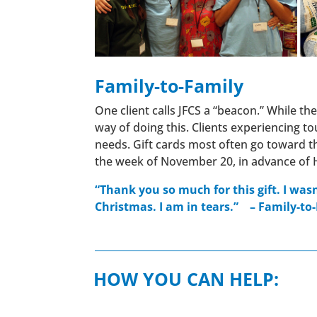
Family-to-Family
One client calls JFCS a “beacon.” While th
way of doing this. Clients experiencing t
needs. Gift cards most often go toward th
the week of November 20, in advance of 
“Thank you so much for this gift. I was
Christmas. I am in tears.”
–
Family-to-
HOW YOU CAN HELP: