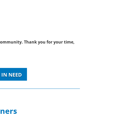
r community. Thank you for your time,
 IN NEED
tners