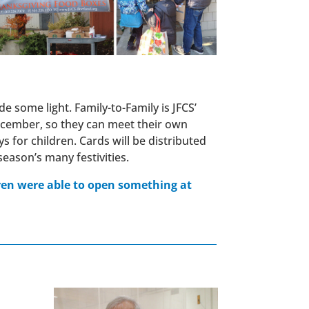
e some light. Family-to-Family is JFCS’
 December, so they can meet their own
 for children. Cards will be distributed
ason’s many festivities.
dren were able to open something at