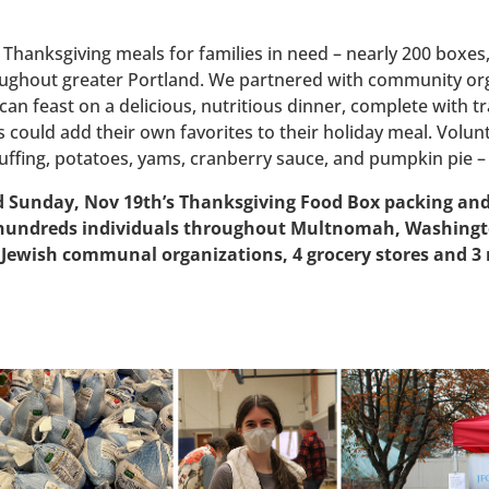
d Thanksgiving meals for families in need – nearly 200 boxe
oughout greater Portland. We partnered with community orga
can feast on a delicious, nutritious dinner, complete with tr
ies could add their own favorites to their holiday meal. Vol
uffing, potatoes, yams, cranberry sauce, and pumpkin pie – 
Sunday, Nov 19th’s Thanksgiving Food Box packing and d
d hundreds individuals throughout Multnomah, Washingt
 Jewish communal organizations, 4 grocery stores and 3 re