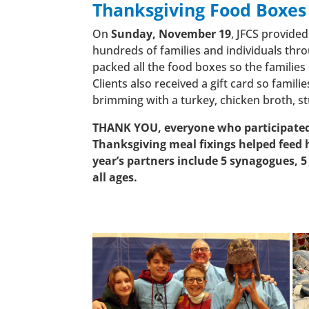
Thanksgiving Food Boxes
On
Sunday, November 19
, JFCS provide
hundreds of families and individuals thr
packed all the food boxes so the families 
Clients also received a gift card so famil
brimming with a turkey, chicken broth, st
THANK YOU, everyone who participated 
Thanksgiving meal fixings helped fee
year’s partners include 5 synagogues, 5
all ages.