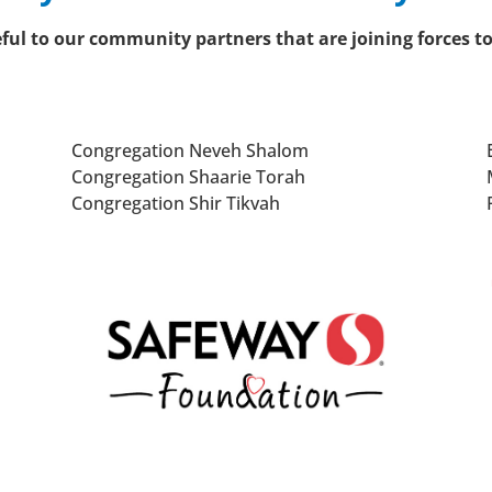
teful to our community partners that are joining forces t
Congregation Neveh Shalom
Congregation Shaarie Torah
Congregation Shir Tikvah