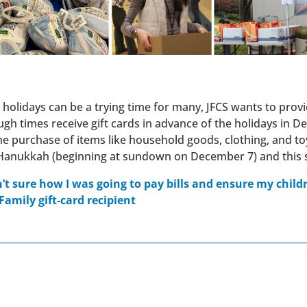
e holidays can be a trying time for many, JFCS wants to provid
ough times receive gift cards in advance of the holidays in
e purchase of items like household goods, clothing, and toys
Hanukkah (beginning at sundown on December 7) and this se
n’t sure how I was going to pay bills and ensure my chil
Family gift-card recipient