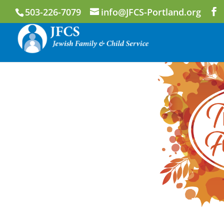
503-226-7079
info@JFCS-Portland.org