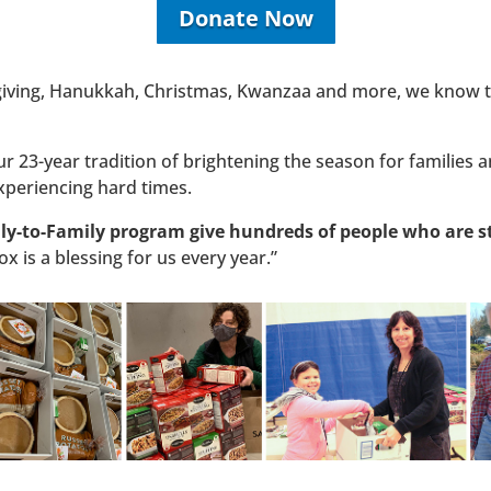
Donate Now
giving, Hanukkah, Christmas, Kwanzaa and more, we know th
 23-year tradition of brightening the season for families an
xperiencing hard times.
y-to-Family program give hundreds of people who are st
x is a blessing for us every year.”