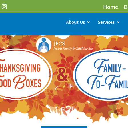
Home
D
About Us
Services