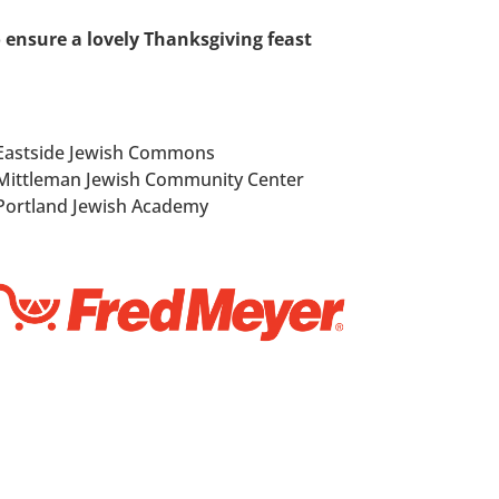
o ensure a lovely Thanksgiving feast
Eastside Jewish Commons
Mittleman Jewish Community Center
Portland Jewish Academy