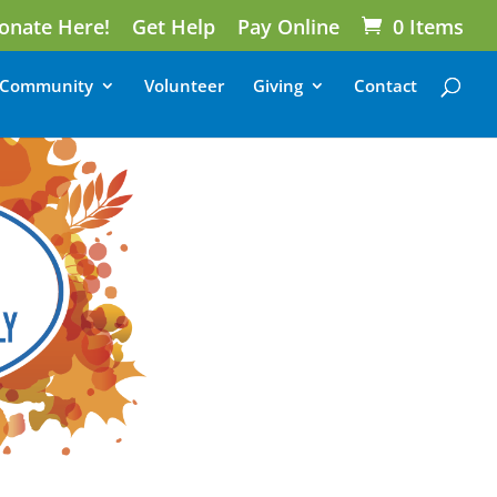
onate Here!
Get Help
Pay Online
0 Items
Community
Volunteer
Giving
Contact