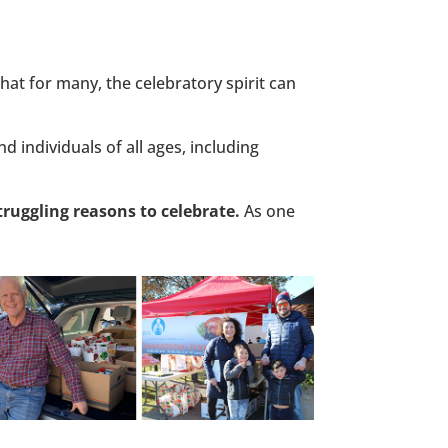
at for many, the celebratory spirit can
d individuals of all ages, including
ruggling reasons to celebrate.
As one