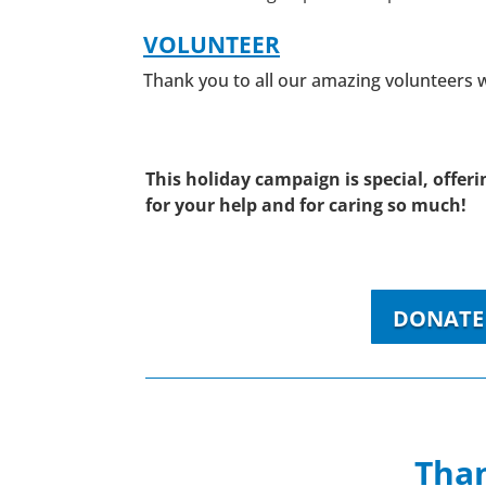
VOLUNTEER
Thank you to all our amazing volunteers
This holiday campaign is special, offe
for your help and for caring so much!
DONATE 
Than