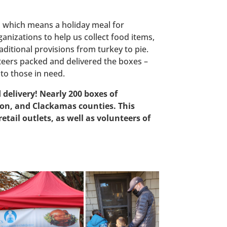
s, which means a holiday meal for
nizations to help us collect food items,
aditional provisions from turkey to pie.
unteers packed and delivered the boxes –
to those in need.
elivery! Nearly 200 boxes of
on, and Clackamas counties. This
tail outlets, as well as volunteers of