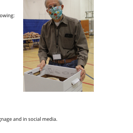
lowing:
gnage and in social media
.