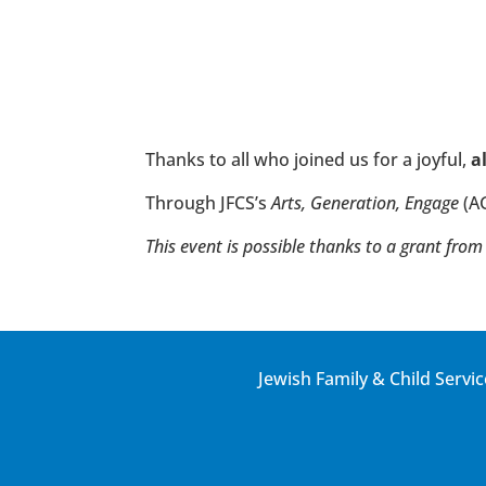
Thanks to all who joined us for a joyful,
a
Through JFCS’s
Arts, Generation, Engage
(A
This event is possible thanks to a grant f
Jewish Family & Child Servic