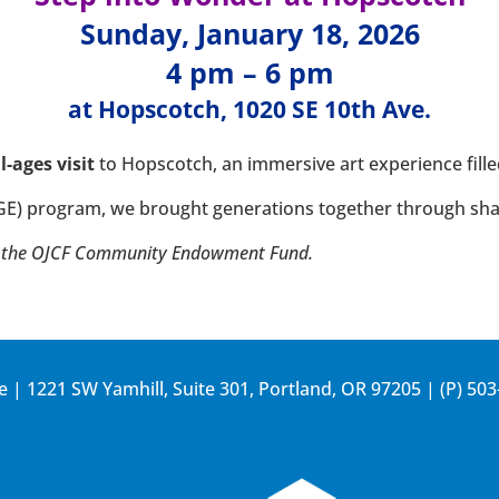
Sunday, January 18, 2026
4 pm – 6 pm
at
Hopscotch, 1020 SE 10th Ave.
ll-ages visit
to Hopscotch, an immersive art experience fill
GE) program, we brought generations together through sh
rom the OJCF Community Endowment Fund.
e | 1221 SW Yamhill, Suite 301, Portland, OR 97205 | (P)
503