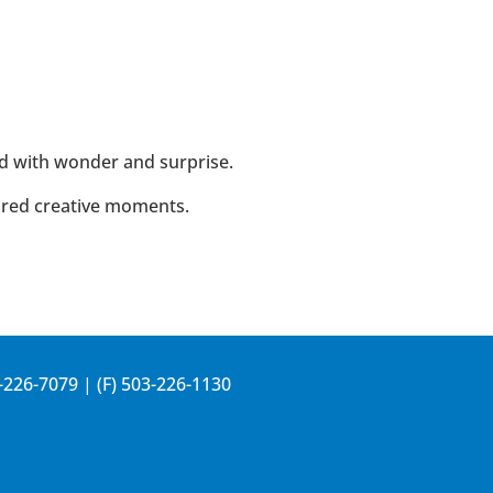
ed with wonder and surprise.
ared creative moments.
-226-7079
| (F) 503-226-1130