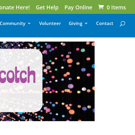
onate Here!
Get Help
Pay Online
0 Items
Community
Volunteer
Giving
Contact