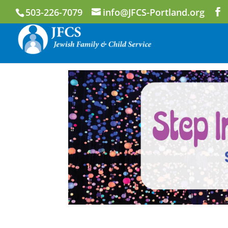
503-226-7079
info@JFCS-Portland.org