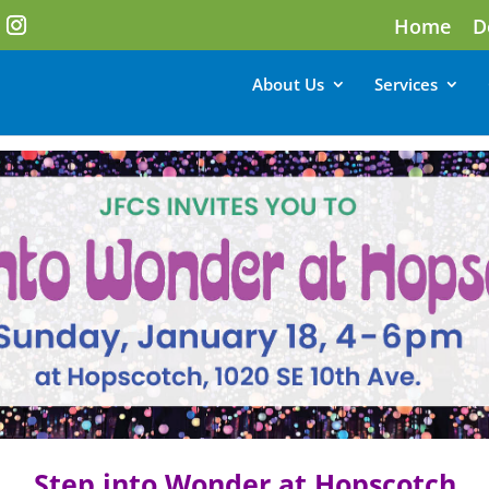
Home
D
About Us
Services
Step into Wonder at Hopscotch