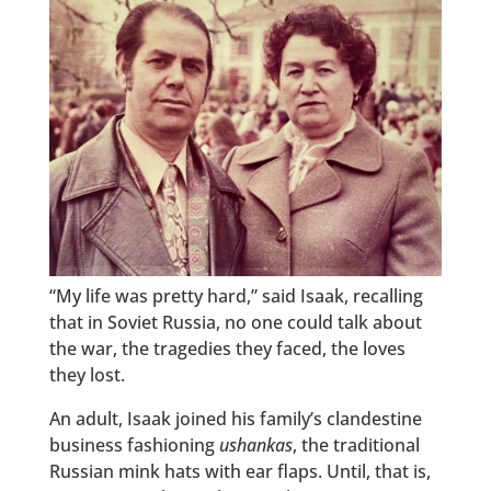
“My life was pretty hard,” said Isaak, recalling
that in Soviet Russia, no one could talk about
the war, the tragedies they faced, the loves
they lost.
An adult, Isaak joined his family’s clandestine
business fashioning
ushankas
, the traditional
Russian mink hats with ear flaps. Until, that is,