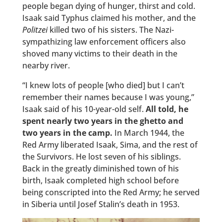
people began dying of hunger, thirst and cold.
Isaak said Typhus claimed his mother, and the
Politzei
killed two of his sisters. The Nazi-
sympathizing law enforcement officers also
shoved many victims to their death in the
nearby river.
“I knew lots of people [who died] but I can’t
remember their names because I was young,”
Isaak said of his 10-year-old self.
All told, he
spent nearly two years in the ghetto and
two years in the camp.
In March 1944, the
Red Army liberated Isaak, Sima, and the rest of
the Survivors. He lost seven of his siblings.
Back in the greatly diminished town of his
birth, Isaak completed high school before
being conscripted into the Red Army; he served
in Siberia until Josef Stalin’s death in 1953.