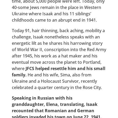
time, about 5,000 people were left. Today, only
40-some Jews remain in the place in Western
Ukraine where Isaak and his 11 siblings’
childhoods came to an abrupt end in 1941.
Today 91, hair thinning, back aching, mobility a
challenge, Isaak nonetheless speaks with an
energetic lilt as he shares his harrowing story
of World War II, conscription into the Red Army
after 1945, his work as a hat maker and his
eventual move across the planet to Portland,
where
JFCS helped resettle him and his small
family.
He and his wife, Sima, also from
Ukraine and a Holocaust Survivor, recently
celebrated a quarter century in the Rose City.
Speaking in Russian with his
granddaughter, Elena, translating, Isaak
recounted that Romanian and German
soldiers invaded his town on June 22, 1941.