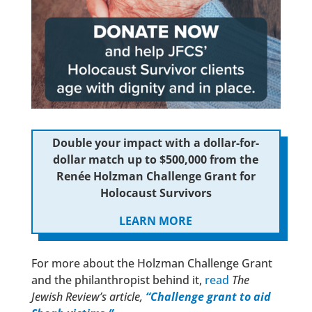
Double your impact with a dollar-for-
dollar match up to $500,000 from the
Renée Holzman Challenge Grant for
Holocaust Survivors
LEARN MORE
For more about the Holzman Challenge Grant
and the philanthropist behind it,
read
The
Jewish Review’s article,
“Challenge grant to aid