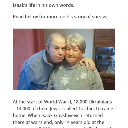
Isaak’s life in his own words.
Read below for more on his story of survival.
At the start of World War II, 18,000 Ukrainians
– 14,000 of them Jews – called Tulchin, Ukraine
home. When Isaak Govshiyevich returned
there at war’s end, only 14 years old at the