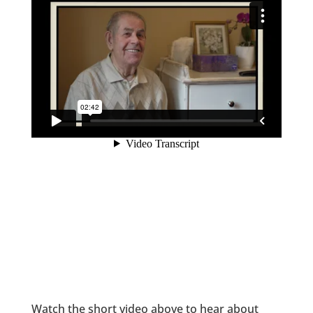
Watch the short video above to hear about