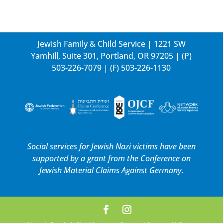
Jewish Family & Child Service | 1221 SW
Yamhill, Suite 301, Portland, OR 97205 | (P)
503-226-7079
| (F) 503-226-1130
Social services for Jewish Nazi victims have been
supported by a grant from the
Conference on
Jewish Material Claims Against Germany.