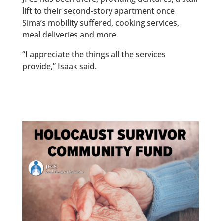
lift to their second-story apartment once
Sima’s mobility suffered, cooking services,
meal deliveries and more.
“I appreciate the things all the services
provide,” Isaak said.