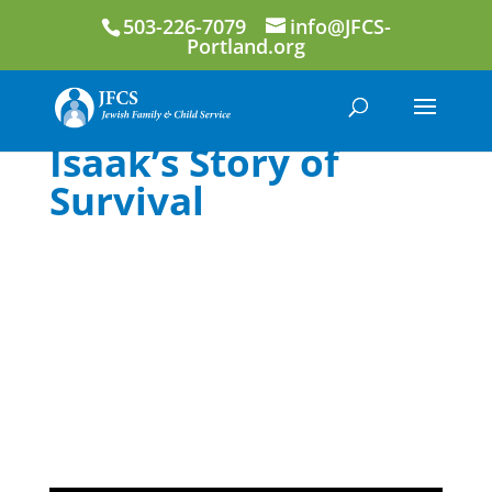
503-226-7079
info@JFCS-
Portland.org
Isaak’s Story of
Survival