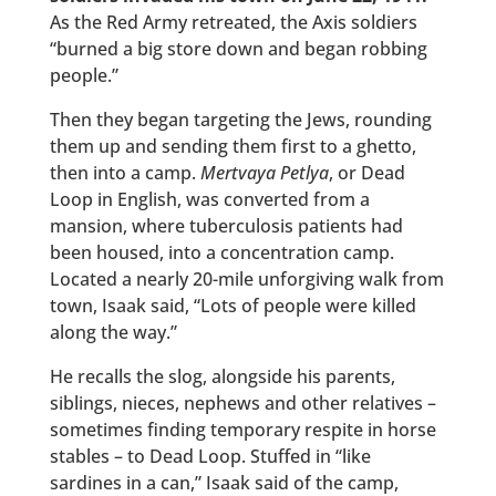
As the Red Army retreated, the Axis soldiers
“burned a big store down and began robbing
people.”
Then they began targeting the Jews, rounding
them up and sending them first to a ghetto,
then into a camp.
Mertvaya Petlya
, or Dead
Loop in English, was converted from a
mansion, where tuberculosis patients had
been housed, into a concentration camp.
Located a nearly 20-mile unforgiving walk from
town, Isaak said, “Lots of people were killed
along the way.”
He recalls the slog, alongside his parents,
siblings, nieces, nephews and other relatives –
sometimes finding temporary respite in horse
stables – to Dead Loop. Stuffed in “like
sardines in a can,” Isaak said of the camp,