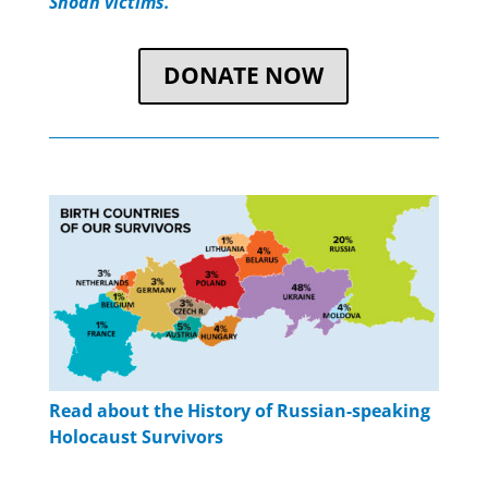
Shoah victims.”
DONATE NOW
Read about the History of Russian-speaking
Holocaust Survivors