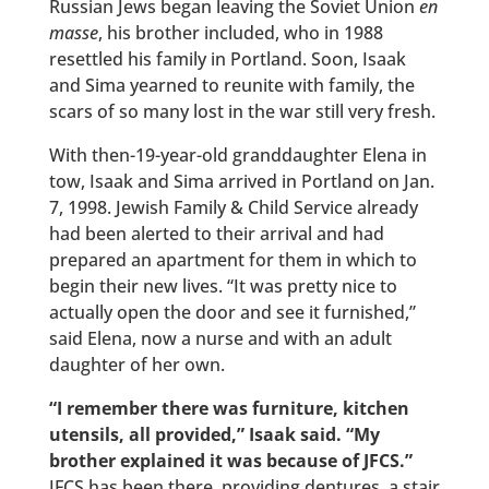
Russian Jews began leaving the Soviet Union
en
masse
, his brother included, who in 1988
resettled his family in Portland. Soon, Isaak
and Sima yearned to reunite with family, the
scars of so many lost in the war still very fresh.
With then-19-year-old granddaughter Elena in
tow, Isaak and Sima arrived in Portland on Jan.
7, 1998. Jewish Family & Child Service already
had been alerted to their arrival and had
prepared an apartment for them in which to
begin their new lives. “It was pretty nice to
actually open the door and see it furnished,”
said Elena, now a nurse and with an adult
daughter of her own.
“I remember there was furniture, kitchen
utensils, all provided,” Isaak said. “My
brother explained it was because of JFCS.”
JFCS has been there, providing dentures, a stair