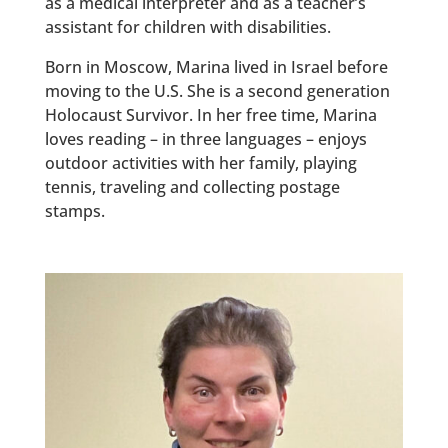
as a medical interpreter and as a teacher’s
assistant for children with disabilities.
Born in Moscow, Marina lived in Israel before
moving to the U.S. She is a second generation
Holocaust Survivor. In her free time, Marina
loves reading – in three languages – enjoys
outdoor activities with her family, playing
tennis, traveling and collecting postage
stamps.