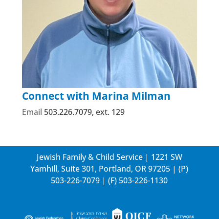
Connect with Marina Milman
Email
503.226.7079, ext. 129
Jewish Family & Child Service | 1221 SW
Yamhill, Suite 301, Portland, OR 97205 | (P)
503-226-7079
| (F) 503-226-1130