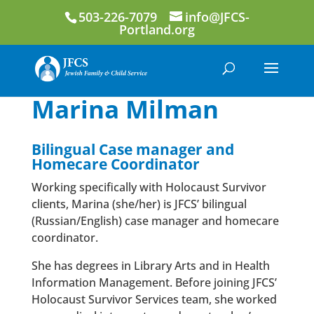
503-226-7079
info@JFCS-
Portland.org
Marina Milman
Bilingual Case manager and
Homecare Coordinator
Working specifically with Holocaust Survivor
clients, Marina (she/her) is JFCS’ bilingual
(Russian/English) case manager and homecare
coordinator.
She has degrees in Library Arts and in Health
Information Management. Before joining JFCS’
Holocaust Survivor Services team, she worked