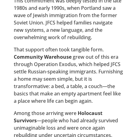
This commitment was deeply tested in the late
1980s and early 1990s, when Portland saw a
wave of Jewish immigration from the former
Soviet Union. JFCS helped families navigate
new systems, a new language, and the
overwhelming work of rebuilding.
That support often took tangible form.
Community Warehouse
grew out of this era
through Operation Exodus, which helped JFCS
settle Russian-speaking immigrants. Furnishing
a home may seem simple, but it is
transformative: a bed, a table, a couch—the
basics that make an empty apartment feel like
a place where life can begin again.
Among those arriving were
Holocaust
Survivors
—people who had already survived
unimaginable loss and were once again
rebuilding under uncertain circumstances.