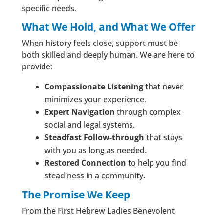
specific needs.
What We Hold, and What We Offer
When history feels close, support must be
both skilled and deeply human. We are here to
provide:
Compassionate Listening
that never
minimizes your experience.
Expert Navigation
through complex
social and legal systems.
Steadfast Follow-through
that stays
with you as long as needed.
Restored Connection
to help you find
steadiness in a community.
The Promise We Keep
From the First Hebrew Ladies Benevolent