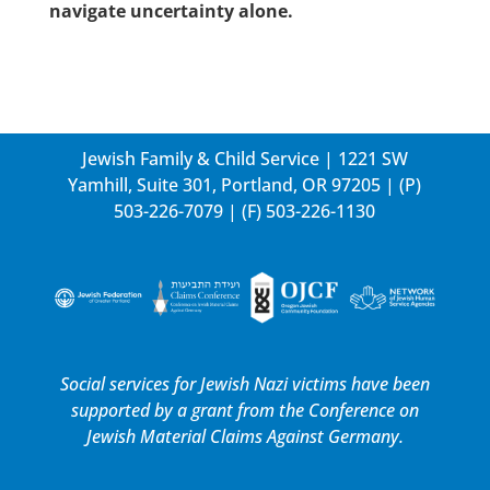
navigate uncertainty alone.
Jewish Family & Child Service | 1221 SW
Yamhill, Suite 301, Portland, OR 97205 | (P)
503-226-7079
| (F) 503-226-1130
Social services for Jewish Nazi victims have been
supported by a grant from the
Conference on
Jewish Material Claims Against Germany.