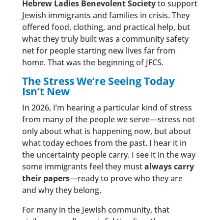
Hebrew Ladies Benevolent Society
to support
Jewish immigrants and families in crisis. They
offered food, clothing, and practical help, but
what they truly built was a community safety
net for people starting new lives far from
home. That was the beginning of JFCS.
The Stress We’re Seeing Today
Isn’t New
In 2026, I’m hearing a particular kind of stress
from many of the people we serve—stress not
only about what is happening now, but about
what today echoes from the past. I hear it in
the uncertainty people carry. I see it in the way
some immigrants feel they must
always carry
their papers
—ready to prove who they are
and why they belong.
For many in the Jewish community, that