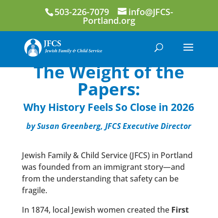
503-226-7079
info@JFCS-
Portland.org
The Weight of the
Papers:
Why History Feels So Close in 2026
by Susan Greenberg, JFCS Executive Director
Jewish Family & Child Service (JFCS) in Portland
was founded from an immigrant story—and
from the understanding that safety can be
fragile.
In 1874, local Jewish women created the
First