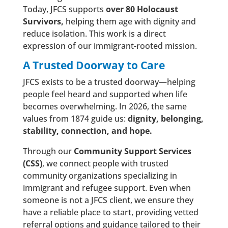
Today, JFCS supports
over 80 Holocaust
Survivors,
helping them age with dignity and
reduce isolation. This work is a direct
expression of our immigrant-rooted mission.
A Trusted Doorway to Care
JFCS exists to be a trusted doorway—helping
people feel heard and supported when life
becomes overwhelming. In 2026, the same
values from 1874 guide us:
dignity, belonging,
stability, connection, and hope.
Through our
Community Support Services
(CSS)
, we connect people with trusted
community organizations specializing in
immigrant and refugee support. Even when
someone is not a JFCS client, we ensure they
have a reliable place to start, providing vetted
referral options and guidance tailored to their