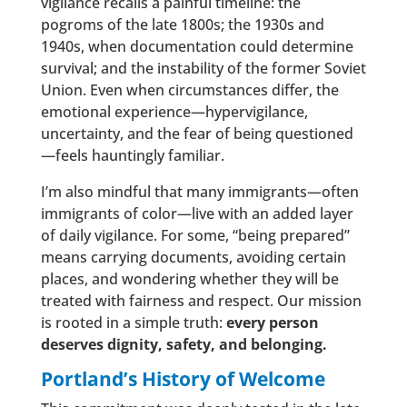
vigilance recalls a painful timeline: the
pogroms of the late 1800s; the 1930s and
1940s, when documentation could determine
survival; and the instability of the former Soviet
Union. Even when circumstances differ, the
emotional experience—hypervigilance,
uncertainty, and the fear of being questioned
—feels hauntingly familiar.
I’m also mindful that many immigrants—often
immigrants of color—live with an added layer
of daily vigilance. For some, “being prepared”
means carrying documents, avoiding certain
places, and wondering whether they will be
treated with fairness and respect. Our mission
is rooted in a simple truth:
every person
deserves dignity, safety, and belonging.
Portland’s History of Welcome