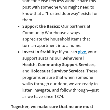
someone else feel less alone. Share this
post with someone who might need to
know that a “trusted doorway” exists for
them.
Support the Basics:
Our partners at
Community Warehouse always
appreciate the household items that
turn an apartment into a home.
Invest in Stability:
If you can
give
, your
support sustains our
Behavioral
Health, Community Support Services,
and
Holocaust Survivor Services
. These
programs ensure that when someone
walks through our door, we are ready to
listen, navigate, and follow through—just
as we have since 1874.
Together, we make sure that no one must