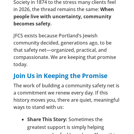
Society in 1874 to the stress many clients feel
in 2026, the thread remains the same:
When
people live with uncertainty, community
becomes safety.
JFCS exists because Portland’s Jewish
community decided, generations ago, to be
that safety net—organized, practical, and
compassionate. We are keeping that promise
today.
Join Us in Keeping the Promise
The work of building a community safety net is
a commitment we renew every day. If this
history moves you, there are quiet, meaningful
ways to stand with us:
Share This Story:
Sometimes the
greatest support is simply helping