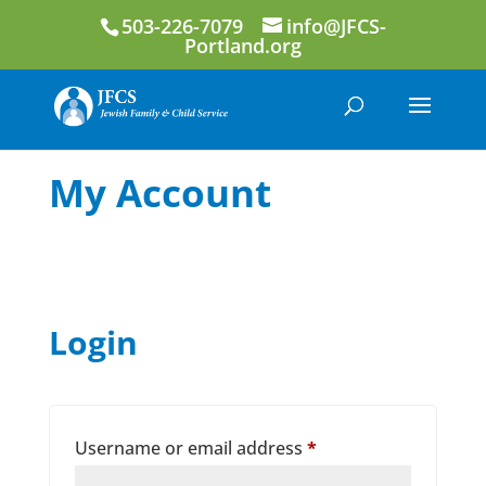
503-226-7079
info@JFCS-
Portland.org
My Account
Login
Required
Username or email address
*