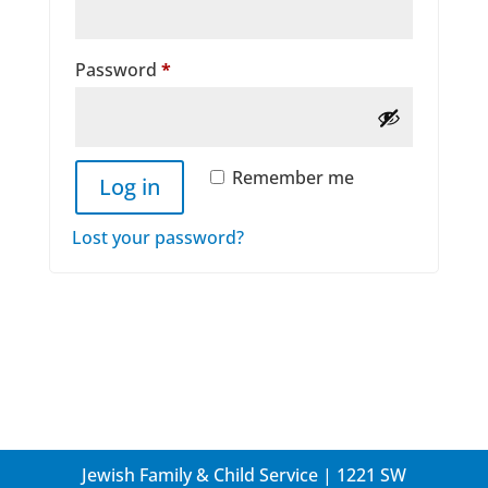
Required
Password
*
Remember me
Log in
Lost your password?
Jewish Family & Child Service | 1221 SW