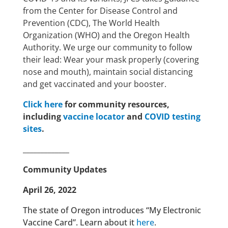
from the Center for Disease Control and
Prevention (CDC), The World Health
Organization (WHO) and the Oregon Health
Authority. We urge our community to follow
their lead: Wear your mask properly (covering
nose and mouth), maintain social distancing
and get vaccinated and your booster.
Click here
for community resources,
including
vaccine locator
and
COVID testing
sites
.
_____________
Community Updates
April 26, 2022
The state of Oregon introduces “My Electronic
Vaccine Card”. Learn about it
here
.