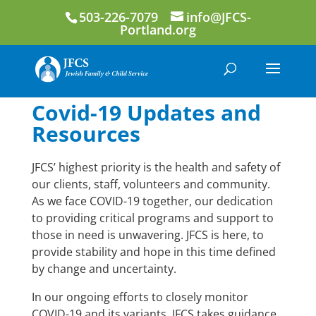
503-226-7079
info@JFCS-
Portland.org
Covid-19 Updates and
Resources
JFCS’ highest priority is the health and safety of
our clients, staff, volunteers and community.
As we face COVID-19 together, our dedication
to providing critical programs and support to
those in need is unwavering. JFCS is here, to
provide stability and hope in this time defined
by change and uncertainty.
In our ongoing efforts to closely monitor
COVID-19 and its variants, JFCS takes guidance