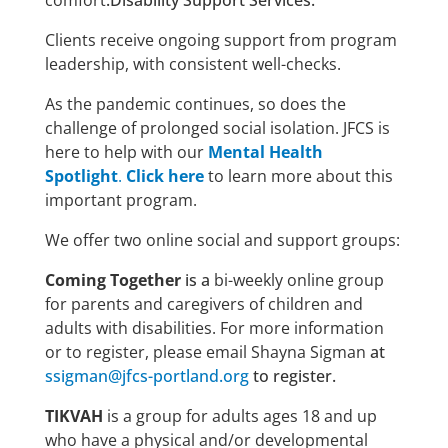
comfort
.Disability Support Services:
Clients receive ongoing support from program
leadership, with consistent well-checks.
As the pandemic continues, so does the
challenge of prolonged social isolation. JFCS is
here to help with our
Mental Health
Spotlight
.
Click here
to learn more about this
important program.
We offer two online social and support groups:
Coming Together
is a
bi-weekly online group
for parents and caregivers of children and
adults with disabilities. For more information
or to register, please email Shayna Sigman
at
ssigman@jfcs-portland.org
to register.
TIKVAH
is a group for adults ages 18 and up
who have a physical and/or developmental