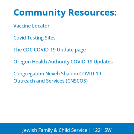
Community Resources:
Vaccine Locator
Covid Testing Sites
The CDC COVID-19 Update page
Oregon Health Authority COVID-19 Updates
Congregation Neveh Shalom COVID-19
Outreach and Services (CNSCOS)
Jewish Family & Child Service | 1221 SW