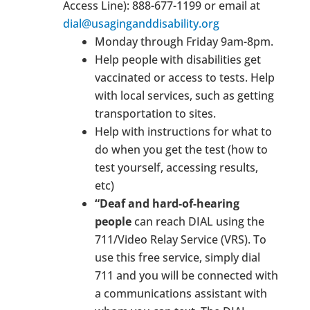
Access Line): 888-677-1199 or email at
dial@usaginganddisability.org
Monday through Friday 9am-8pm.
Help people with disabilities get
vaccinated or access to tests. Help
with local services, such as getting
transportation to sites.
Help with instructions for what to
do when you get the test (how to
test yourself, accessing results,
etc)
“Deaf and hard-of-hearing
people
can reach DIAL using the
711/Video Relay Service (VRS). To
use this free service, simply dial
711 and you will be connected with
a communications assistant with