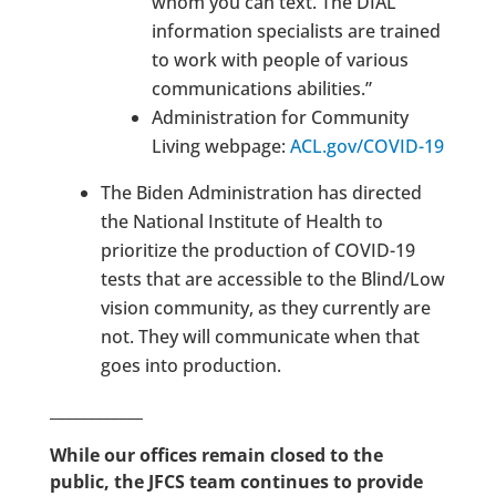
whom you can text. The DIAL
information specialists are trained
to work with people of various
communications abilities.”
Administration for Community
Living webpage:
ACL.gov/COVID-19
The Biden Administration has directed
the National Institute of Health to
prioritize the production of COVID-19
tests that are accessible to the Blind/Low
vision community, as they currently are
not.
They will communicate when that
goes into production.
____________
While our offices remain closed to the
public, the JFCS team continues to provide