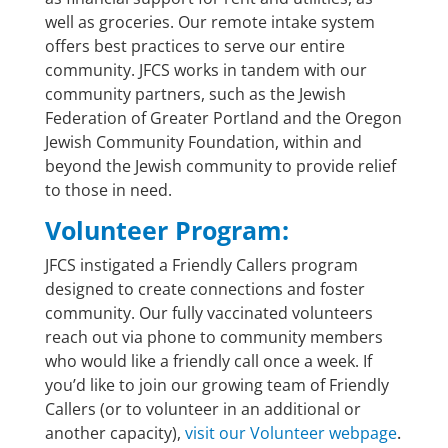
well as groceries.
Our remote intake system
offers best practices to serve our entire
community. JFCS works in tandem with our
community partners, such as the Jewish
Federation of Greater Portland and the Oregon
Jewish Community Foundation, within and
beyond the Jewish community to provide relief
to those in need.
Volunteer Program:
JFCS instigated a Friendly Callers program
designed to create connections and foster
community. Our fully vaccinated volunteers
reach out via phone to community members
who would like a friendly call once a week. If
you’d like to join our growing team of Friendly
Callers (or to volunteer in an additional or
another capacity),
visit our Volunteer webpage
.