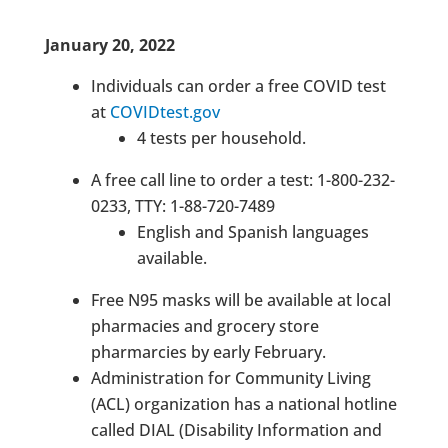
January 20, 2022
Individuals can order a free COVID test
at
COVIDtest.gov
4 tests per household.
A free call line to order a test: 1-800-232-
0233, TTY: 1-88-720-7489
English and Spanish languages
available.
Free N95 masks will be available at local
pharmacies and grocery store
pharmarcies by early February.
Administration for Community Living
(ACL) organization has a national hotline
called DIAL (Disability Information and