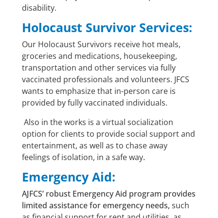
disability.
Holocaust Survivor Services:
Our Holocaust Survivors receive hot meals,
groceries and medications, housekeeping,
transportation and other services via fully
vaccinated professionals and volunteers. JFCS
wants to emphasize that in-person care is
provided by fully vaccinated individuals.
Also in the works is a virtual socialization
option for clients to provide social support and
entertainment, as well as to chase away
feelings of isolation, in a safe way
.
Emergency Aid:
AJFCS’ robust Emergency Aid program provides
limited assistance for emergency needs,
such
as financial support for rent and utilities, as