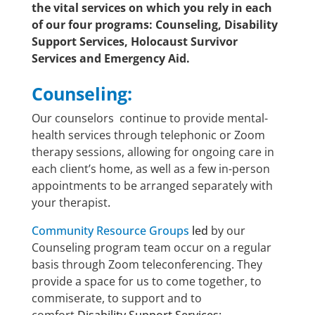
the vital services on which you rely in each
of our four programs: Counseling, Disability
Support Services, Holocaust Survivor
Services and Emergency Aid.
Counseling:
Our counselors continue to provide mental-
health services through telephonic or Zoom
therapy sessions, allowing for ongoing care in
each client’s home, as well as a few in-person
appointments to be arranged separately with
your therapist
.
Community Resource Groups
led
by our
Counseling program team occur on a regular
basis through Zoom teleconferencing. They
provide a space for us to come together, to
commiserate, to support and to