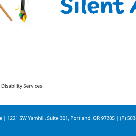
Disability Services
e | 1221 SW Yamhill, Suite 301, Portland, OR 97205 | (P)
503