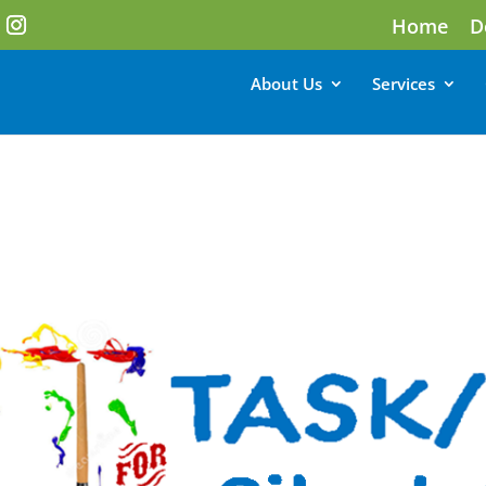
Home
D
About Us
Services