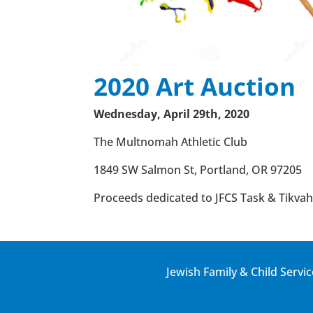
2020 Art Auction
Wednesday, April 29th, 2020
The Multnomah Athletic Club
1849 SW Salmon St, Portland, OR 97205
Proceeds dedicated to JFCS Task & Tikvah 
Jewish Family & Child Servic