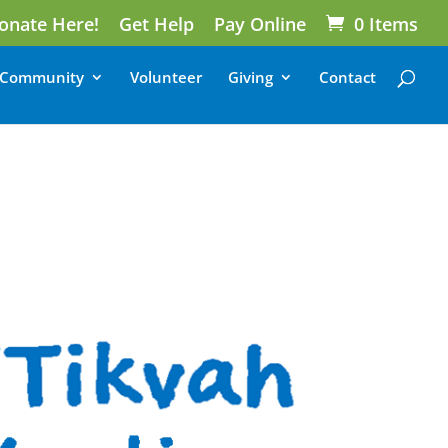
onate Here!
Get Help
Pay Online
0 Items
Community
Volunteer
Giving
Contact