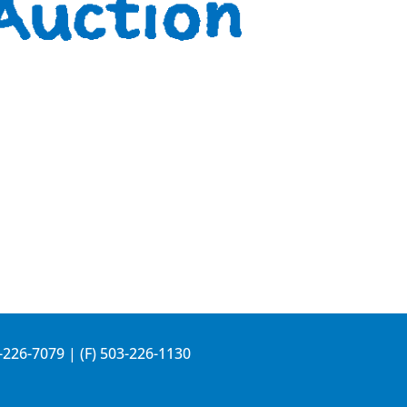
-226-7079
| (F) 503-226-1130