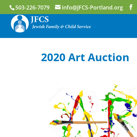
503-226-7079
info@JFCS-Portland.org
2020 Art Auction