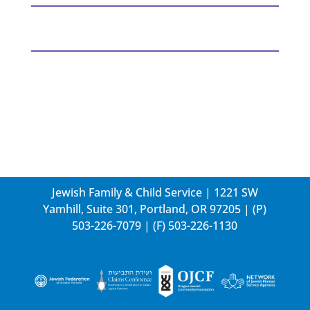
Jewish Family & Child Service | 1221 SW
Yamhill, Suite 301, Portland, OR 97205 | (P)
503-226-7079
| (F) 503-226-1130