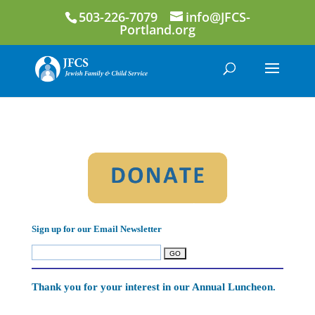
503-226-7079
info@JFCS-
Portland.org
Sign up for our Email Newsletter
Thank you for your interest in our Annual Luncheon.