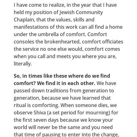
I have come to realize, in the year that I have
held my position of Jewish Community
Chaplain, that the values, skills and
manifestations of this work can all find a home
under the umbrella of comfort. Comfort
consoles the brokenhearted, comfort officiates
the service no one else would, comfort comes
when you call and meets you where you are,
literally.
So, in times like these where do we find
comfort? We find it in each other.
We have
passed down traditions from generation to
generation, because we have learned that
ritual is comforting. When someone dies, we
observe Shiva (a set period for mourning) for
the first seven days because we know your
world will never be the same and you need
that time of pausing to enter into the change,