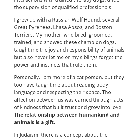
the supervision of qualified professionals.
I grew up with a Russian Wolf Hound, several
Great Pyrenees, Lhasa Apsos, and Boston
Terriers. My mother, who bred, groomed,
trained, and showed these champion dogs,
taught me the joy and responsibility of animals
but also never let me or my siblings forget the
power and instincts that rule them.
Personally, I am more of a cat person, but they
too have taught me about reading body
language and respecting their space. The
affection between us was earned through acts
of kindness that built trust and grew into love.
The relationship between humankind and
animals is a gift.
In Judaism, there is a concept about the