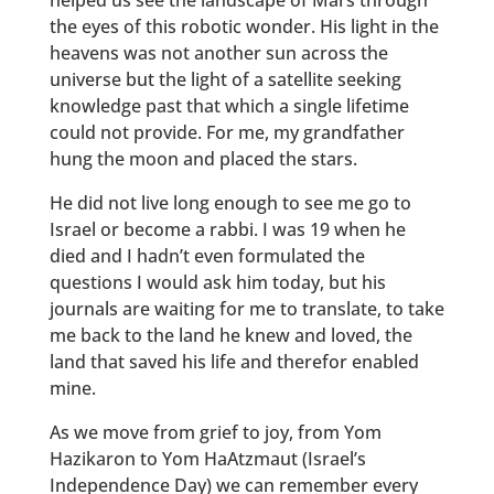
helped us see the landscape of Mars through
the eyes of this robotic wonder. His light in the
heavens was not another sun across the
universe but the light of a satellite seeking
knowledge past that which a single lifetime
could not provide. For me, my grandfather
hung the moon and placed the stars.
He did not live long enough to see me go to
Israel or become a rabbi. I was 19 when he
died and I hadn’t even formulated the
questions I would ask him today, but his
journals are waiting for me to translate, to take
me back to the land he knew and loved, the
land that saved his life and therefor enabled
mine.
As we move from grief to joy, from Yom
Hazikaron to Yom HaAtzmaut (Israel’s
Independence Day) we can remember every