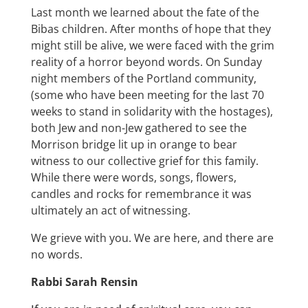
Last month we learned about the fate of the
Bibas children. After months of hope that they
might still be alive, we were faced with the grim
reality of a horror beyond words. On Sunday
night members of the Portland community,
(some who have been meeting for the last 70
weeks to stand in solidarity with the hostages),
both Jew and non-Jew gathered to see the
Morrison bridge lit up in orange to bear
witness to our collective grief for this family.
While there were words, songs, flowers,
candles and rocks for remembrance it was
ultimately an act of witnessing.
We grieve with you. We are here, and there are
no words.
Rabbi Sarah Rensin