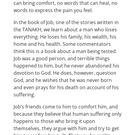
can bring comfort, no words that can heal, no
words to express the pain you feel.
In the book of Job, one of the stories written in
the TANAKH, we learn about a man who loses
everything. He loses his family, his wealth, his
home and his health. Some commentators
think this is a book about a man being tested.
Job was a good person, and terrible things
happened to him, but he never abandoned his
devotion to God. He does, however, question
God, and he wishes that he was never born
and even prays for his death on account of his
suffering.
Job’s friends come to him to comfort him, and
because they believe that human suffering only
happens to those who bring it upon
themselves, they argue with him and try to get