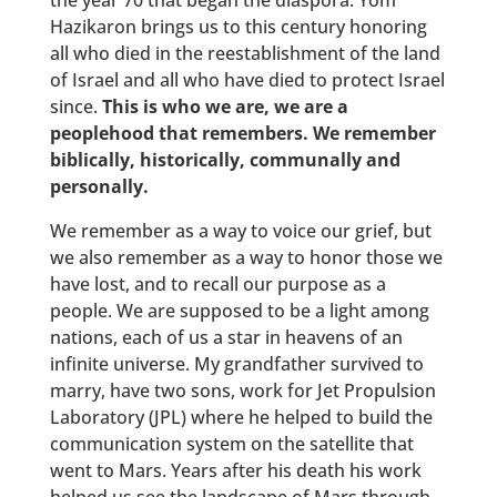
the year 70 that began the diaspora. Yom
Hazikaron brings us to this century honoring
all who died in the reestablishment of the land
of Israel and all who have died to protect Israel
since.
This is who we are, we are a
peoplehood that remembers. We remember
biblically, historically, communally and
personally.
We remember as a way to voice our grief, but
we also remember as a way to honor those we
have lost, and to recall our purpose as a
people. We are supposed to be a light among
nations, each of us a star in heavens of an
infinite universe. My grandfather survived to
marry, have two sons, work for Jet Propulsion
Laboratory (JPL) where he helped to build the
communication system on the satellite that
went to Mars. Years after his death his work