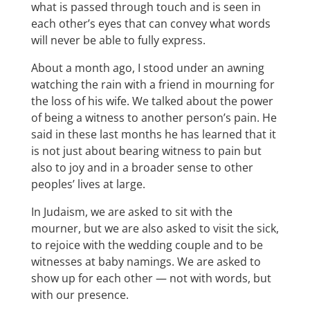
what is passed through touch and is seen in
each other’s eyes that can convey what words
will never be able to fully express.
About a month ago, I stood under an awning
watching the rain with a friend in mourning for
the loss of his wife. We talked about the power
of being a witness to another person’s pain. He
said in these last months he has learned that it
is not just about bearing witness to pain but
also to joy and in a broader sense to other
peoples’ lives at large.
In Judaism, we are asked to sit with the
mourner, but we are also asked to visit the sick,
to rejoice with the wedding couple and to be
witnesses at baby namings. We are asked to
show up for each other — not with words, but
with our presence.