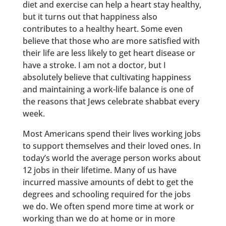
diet and exercise can help a heart stay healthy,
but it turns out that happiness also
contributes to a healthy heart. Some even
believe that those who are more satisfied with
their life are less likely to get heart disease or
have a stroke. I am not a doctor, but I
absolutely believe that cultivating happiness
and maintaining a work-life balance is one of
the reasons that Jews celebrate shabbat every
week.
Most Americans spend their lives working jobs
to support themselves and their loved ones. In
today’s world the average person works about
12 jobs in their lifetime. Many of us have
incurred massive amounts of debt to get the
degrees and schooling required for the jobs
we do. We often spend more time at work or
working than we do at home or in more