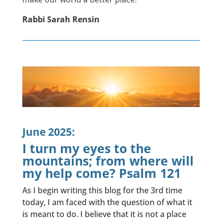
Rabbi Sarah Rensin
June 2025:
I turn my eyes to the
mountains; from where will
my help come? Psalm 121
As I begin writing this blog for the 3rd time
today, I am faced with the question of what it
is meant to do. I believe that it is not a place