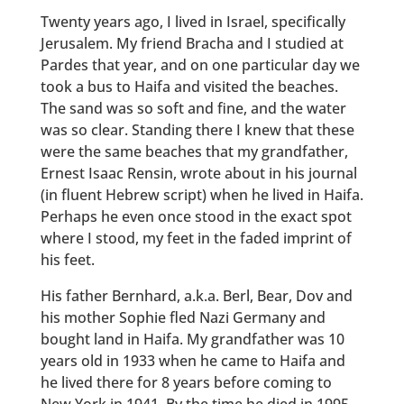
Twenty years ago, I lived in Israel, specifically
Jerusalem. My friend Bracha and I studied at
Pardes that year, and on one particular day we
took a bus to Haifa and visited the beaches.
The sand was so soft and fine, and the water
was so clear. Standing there I knew that these
were the same beaches that my grandfather,
Ernest Isaac Rensin, wrote about in his journal
(in fluent Hebrew script) when he lived in Haifa.
Perhaps he even once stood in the exact spot
where I stood, my feet in the faded imprint of
his feet.
His father Bernhard, a.k.a. Berl, Bear, Dov and
his mother Sophie fled Nazi Germany and
bought land in Haifa. My grandfather was 10
years old in 1933 when he came to Haifa and
he lived there for 8 years before coming to