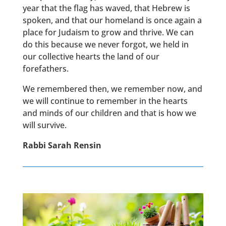
year that the flag has waved, that Hebrew is
spoken, and that our homeland is once again a
place for Judaism to grow and thrive. We can
do this because we never forgot, we held in
our collective hearts the land of our
forefathers.
We remembered then, we remember now, and
we will continue to remember in the hearts
and minds of our children and that is how we
will survive.
Rabbi Sarah Rensin