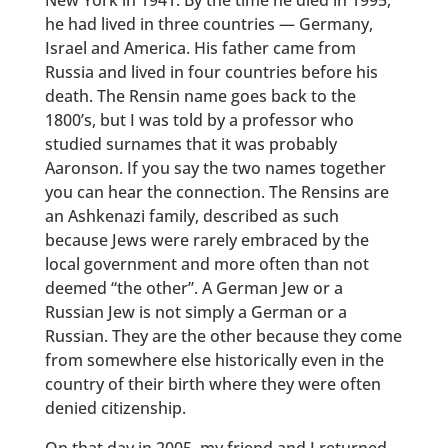
New York in 1941. By the time he died in 1995,
he had lived in three countries — Germany,
Israel and America. His father came from
Russia and lived in four countries before his
death. The Rensin name goes back to the
1800’s, but I was told by a professor who
studied surnames that it was probably
Aaronson. If you say the two names together
you can hear the connection. The Rensins are
an Ashkenazi family, described as such
because Jews were rarely embraced by the
local government and more often than not
deemed “the other”. A German Jew or a
Russian Jew is not simply a German or a
Russian. They are the other because they come
from somewhere else historically even in the
country of their birth where they were often
denied citizenship.