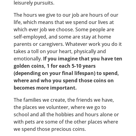
leisurely pursuits.
The hours we give to our job are hours of our
life, which means that we spend our lives at
which ever job we choose. Some people are
self-employed, and some are stay at home
parents or caregivers. Whatever work you do it
takes a toll on your heart, physically and
emotionally.
If you imagine that you have ten
golden coins, 1 for each 5-10 years
(depending on your final lifespan) to spend,
where and who you spend those coins on
becomes more important.
The families we create, the friends we have,
the places we volunteer, where we go to
school and all the hobbies and hours alone or
with pets are some of the other places where
we spend those precious coins.