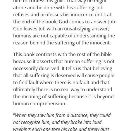
him to confess his guilt. That way he might
atone and be done with his suffering. Job
refuses and professes his innocence until, at
the end of the book, God comes to answer Job.
God leaves Job with an unsatisfying answer;
humans are not capable of understanding the
reason behind the suffering of the innocent.
This book contrasts with the rest of the bible
because it asserts that human suffering is not
necessarily deserved. It tells us that believing
that all suffering is deserved will cause people
to find fault where there is no fault and that
ultimately there is no real way to understand
the meaning of suffering because it is beyond
human comprehension.
“
When they saw him from a distance, they could
not recognize him, and they broke into loud
weeping; each one tore his robe and threw dust