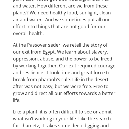
and water. How different are we from these
plants? We need healthy food, sunlight, clean
air and water. And we sometimes put all our
effort into things that are not good for our
overall health.
At the Passover seder, we retell the story of
our exit from Egypt. We learn about slavery,
oppression, abuse, and the power to be freed
by working together. Our exit required courage
and resilience. It took time and great force to
break from pharaoh’s rule. Life in the desert
after was not easy, but we were free. Free to
grow and direct all our efforts towards a better
life.
Like a plant, it is often difficult to see or admit
what isn’t working in your life. Like the search
for chametz, it takes some deep digging and