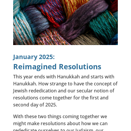
January 2025:
Reimagined Resolutions
This year ends with Hanukkah and starts with
Hanukkah. How strange to have the concept of
Jewish rededication and our secular notion of
resolutions come together for the first and
second day of 2025.
With these two things coming together we
might make resolutions about how we can
rededicate ourselves to our Judaism, our