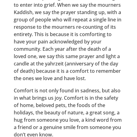
to enter into grief. When we say the mourners
Kaddish, we say the prayer standing up, with a
group of people who will repeat a single line in
response to the mourners re-counting of its
entirety. This is because it is comforting to
have your pain acknowledged by your
community. Each year after the death of a
loved one, we say this same prayer and light a
candle at the yahrzeit (anniversary of the day
of death) because it is a comfort to remember
the ones we love and have lost.
Comfort is not only found in sadness, but also
in what brings us joy. Comfort is in the safety
of home, beloved pets, the foods of the
holidays, the beauty of nature, a great song, a
hug from someone you love, a kind word from
a friend or a genuine smile from someone you
don’t even know.