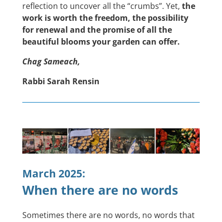
reflection to uncover all the “crumbs”. Yet,
the
work is worth the freedom, the possibility
for renewal and the promise of all the
beautiful blooms your garden can offer.
Chag Sameach,
Rabbi Sarah Rensin
March 2025:
When there are no words
Sometimes there are no words, no words that