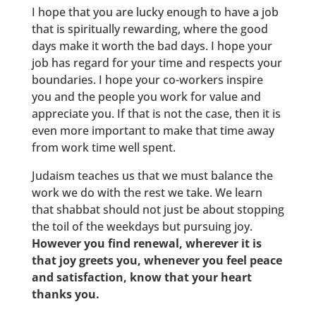
I hope that you are lucky enough to have a job
that is spiritually rewarding, where the good
days make it worth the bad days. I hope your
job has regard for your time and respects your
boundaries. I hope your co-workers inspire
you and the people you work for value and
appreciate you. If that is not the case, then it is
even more important to make that time away
from work time well spent.
Judaism teaches us that we must balance the
work we do with the rest we take. We learn
that shabbat should not just be about stopping
the toil of the weekdays but pursuing joy.
However you find renewal, wherever it is
that joy greets you, whenever you feel peace
and satisfaction, know that your heart
thanks you.