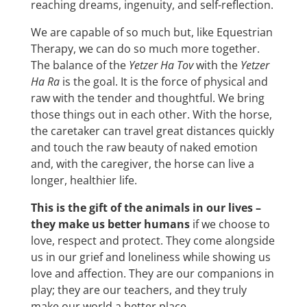
reaching dreams, ingenuity, and self-reflection.
We are capable of so much but, like Equestrian
Therapy, we can do so much more together.
The balance of the
Yetzer Ha Tov
with the
Yetzer
Ha Ra
is the goal. It is the force of physical and
raw with the tender and thoughtful. We bring
those things out in each other. With the horse,
the caretaker can travel great distances quickly
and touch the raw beauty of naked emotion
and, with the caregiver, the horse can live a
longer, healthier life.
This is the gift of the animals in our lives
–
they make us better humans
if we choose to
love, respect and protect. They come alongside
us in our grief and loneliness while showing us
love and affection. They are our companions in
play; they are our teachers, and they truly
make our world a better place.