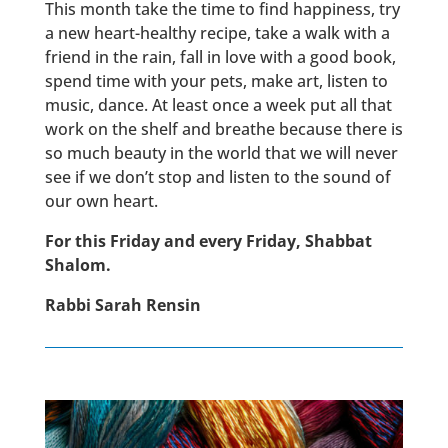
This month take the time to find happiness, try
a new heart-healthy recipe, take a walk with a
friend in the rain, fall in love with a good book,
spend time with your pets, make art, listen to
music, dance. At least once a week put all that
work on the shelf and breathe because there is
so much beauty in the world that we will never
see if we don’t stop and listen to the sound of
our own heart.
For this Friday and every Friday, Shabbat
Shalom.
Rabbi Sarah Rensin