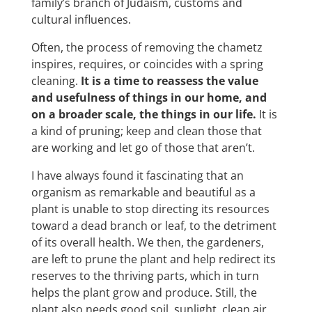
family’s branch of Judaism, customs and
cultural influences.
Often, the process of removing the chametz
inspires, requires, or coincides with a spring
cleaning.
It is a time to reassess the value
and usefulness of things in our home, and
on a broader scale, the things in our life.
It is
a kind of pruning; keep and clean those that
are working and let go of those that aren’t.
I have always found it fascinating that an
organism as remarkable and beautiful as a
plant is unable to stop directing its resources
toward a dead branch or leaf, to the detriment
of its overall health. We then, the gardeners,
are left to prune the plant and help redirect its
reserves to the thriving parts, which in turn
helps the plant grow and produce. Still, the
plant also needs good soil, sunlight, clean air