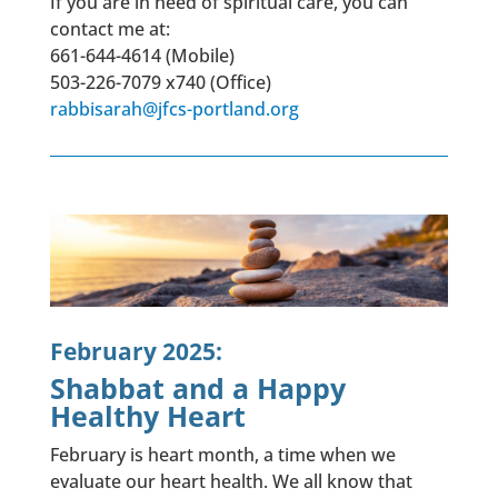
If you are in need of spiritual care, you can
contact me at:
661-644-4614 (Mobile)
503-226-7079 x740 (Office)
rabbisarah@jfcs-portland.org
February 2025:
Shabbat and a Happy
Healthy Heart
February is heart month, a time when we
evaluate our heart health. We all know that