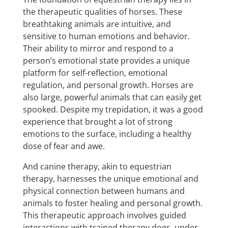
the therapeutic qualities of horses. These
breathtaking animals are intuitive, and
sensitive to human emotions and behavior.
Their ability to mirror and respond to a
person’s emotional state provides a unique
platform for self-reflection, emotional
regulation, and personal growth. Horses are
also large, powerful animals that can easily get
spooked. Despite my trepidation, it was a good
experience that brought a lot of strong
emotions to the surface, including a healthy
dose of fear and awe.
And canine therapy, akin to equestrian
therapy, harnesses the unique emotional and
physical connection between humans and
animals to foster healing and personal growth.
This therapeutic approach involves guided
interactions with trained therapy dogs, under