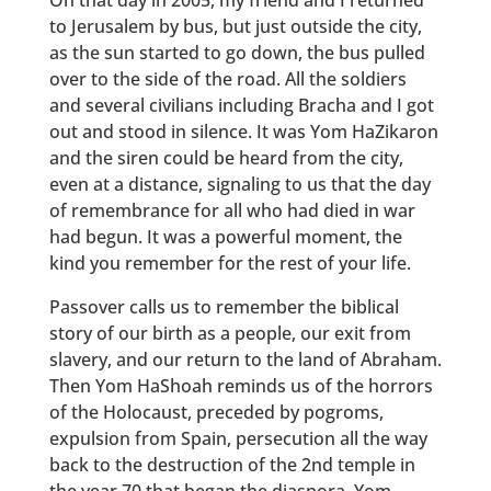
On that day in 2005, my friend and I returned
to Jerusalem by bus, but just outside the city,
as the sun started to go down, the bus pulled
over to the side of the road. All the soldiers
and several civilians including Bracha and I got
out and stood in silence. It was Yom HaZikaron
and the siren could be heard from the city,
even at a distance, signaling to us that the day
of remembrance for all who had died in war
had begun. It was a powerful moment, the
kind you remember for the rest of your life.
Passover calls us to remember the biblical
story of our birth as a people, our exit from
slavery, and our return to the land of Abraham.
Then Yom HaShoah reminds us of the horrors
of the Holocaust, preceded by pogroms,
expulsion from Spain, persecution all the way
back to the destruction of the 2nd temple in