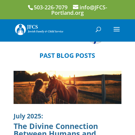
503-226-7079
info@JFCS-
Portland.org
PAST BLOG POSTS
July 2025:
The Divine Connection
Between Humans and