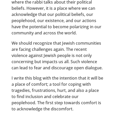
where the rabbi talks about their political
beliefs. However, it is a place where we can
acknowledge that our political beliefs, our
peoplehood, our existence, and our actions
have the potential to become polarizing in our
community and across the world.
We should recognize that Jewish communities
are facing challenges again. The recent
violence against Jewish people is not only
concerning but impacts us all. Such violence
can lead to fear and discourage open dialogue.
I write this blog with the intention that it will be
a place of comfort; a tool for coping with
tragedies, frustrations, hurt, and also a place
to find inclusion and celebrate our
peoplehood. The first step towards comfort is
to acknowledge the discomfort.