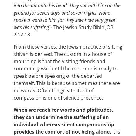
into the air onto his head. They sat with him on the
ground for seven days and seven nights. None
spoke a word to him for they saw how very great
was his suffering
”- The Jewish Study Bible JOB
2.12-13
From these verses, the Jewish practice of sitting
shivah is derived. The custom in a house of
mourning is that the visiting friends and
community wait until the mourner is ready to
speak before speaking of the departed
themself. This is because sometimes there are
no words. Often the greatest act of
compassion is one of silence presence.
When we reach for words and platitudes,
they can undermine the suffering of an
individual whereas silent companionship
provides the comfort of not being alone.
It is