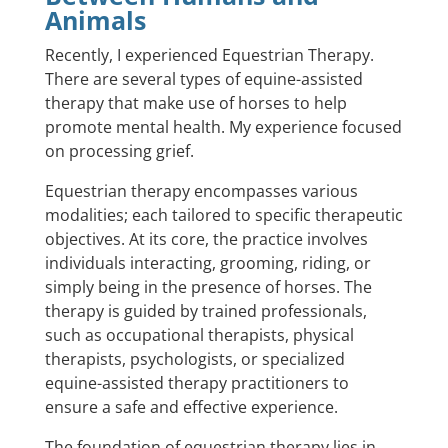
Animals
Recently, I experienced Equestrian Therapy.
There are several types of equine-assisted
therapy that make use of horses to help
promote mental health. My experience focused
on processing grief.
Equestrian therapy encompasses various
modalities; each tailored to specific therapeutic
objectives. At its core, the practice involves
individuals interacting, grooming, riding, or
simply being in the presence of horses. The
therapy is guided by trained professionals,
such as occupational therapists, physical
therapists, psychologists, or specialized
equine-assisted therapy practitioners to
ensure a safe and effective experience.
The foundation of equestrian therapy lies in