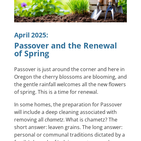
April 2025:
Passover and the Renewal
of Spring
Passover is just around the corner and here in
Oregon the cherry blossoms are blooming, and
the gentle rainfall welcomes all the new flowers
of spring. This is a time for renewal.
In some homes, the preparation for Passover
will include a deep cleaning associated with
removing all
chametz
. What is chametz? The
short answer: leaven grains. The long answer:
personal or communal traditions dictated by a