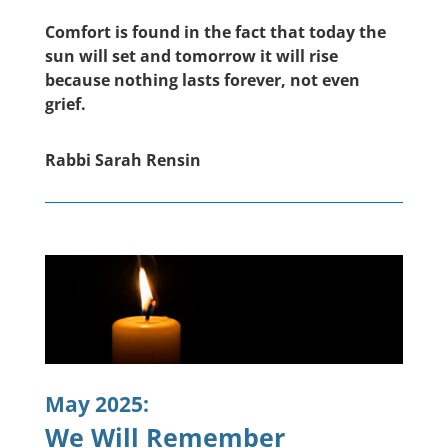
Comfort is found in the fact that today the
sun will set and tomorrow it will rise
because nothing lasts forever, not even
grief.
Rabbi Sarah Rensin
May 2025:
We Will Remember