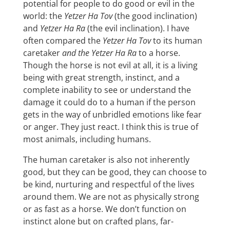
potential for people to do good or evil in the
world: the
Yetzer Ha Tov
(the good inclination)
and
Yetzer Ha Ra
(the evil inclination). I have
often compared the
Yetzer Ha Tov
to its human
caretaker
and the Yetzer Ha Ra
to a horse.
Though the horse is not evil at all, it is a living
being with great strength, instinct, and a
complete inability to see or understand the
damage it could do to a human if the person
gets in the way of unbridled emotions like fear
or anger. They just react. I think this is true of
most animals, including humans.
The human caretaker is also not inherently
good, but they can be good, they can choose to
be kind, nurturing and respectful of the lives
around them. We are not as physically strong
or as fast as a horse. We don’t function on
instinct alone but on crafted plans, far-