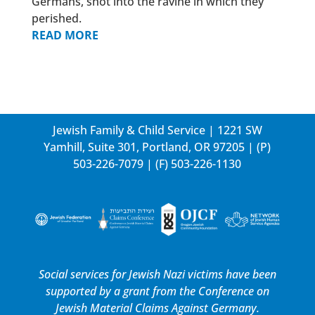
Germans, shot into the ravine in which they
perished.
READ MORE
Jewish Family & Child Service | 1221 SW
Yamhill, Suite 301, Portland, OR 97205 | (P)
503-226-7079
| (F) 503-226-1130
Social services for Jewish Nazi victims have been
supported by a grant from the
Conference on
Jewish Material Claims Against Germany.