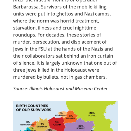
Barbarossa, Survivors of the mobile killing
units were put into ghettos and Nazi camps,
where the norm was horrid treatment,
starvation, illness and cruel nighttime
roundups. For decades, these stories of
murder, persecution, and displacement of
Jews in the FSU at the hands of the Nazis and
their collaborators sat behind an iron curtain
of silence. It is largely unknown that one out of
three Jews killed in the Holocaust were
murdered by bullets, not in gas chambers.
Source: Illinois Holocaust and Museum Center