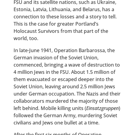
FSU and its satellite nations, such as Ukraine,
Estonia, Latvia, Lithuania, and Belarus, has a
connection to these losses and a story to tell.
This is the case for greater Portland’s
Holocaust Survivors from that part of the
world, too.
In late-June 1941, Operation Barbarossa, the
German invasion of the Soviet Union,
commenced, bringing a wave of destruction to
4 million Jews in the FSU. About 1.5 million of
them evacuated or escaped deeper into the
Soviet Union, leaving around 2.5 million Jews
under German occupation. The Nazis and their
collaborators murdered the majority of those
left behind. Mobile killing units (
Einsatzgruppen
)
followed the German Army, murdering Soviet
civilians and Jews one bullet at a time.
After the first six months of Operation