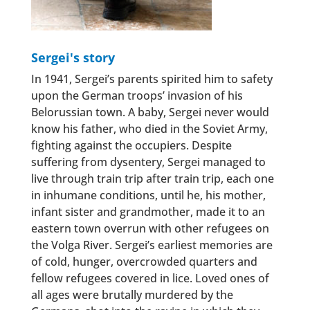
Sergei's story
In 1941, Sergei’s parents spirited him to safety
upon the German troops’ invasion of his
Belorussian town. A baby, Sergei never would
know his father, who died in the Soviet Army,
fighting against the occupiers. Despite
suffering from dysentery, Sergei managed to
live through train trip after train trip, each one
in inhumane conditions, until he, his mother,
infant sister and grandmother, made it to an
eastern town overrun with other refugees on
the Volga River. Sergei’s earliest memories are
of cold, hunger, overcrowded quarters and
fellow refugees covered in lice. Loved ones of
all ages were brutally murdered by the