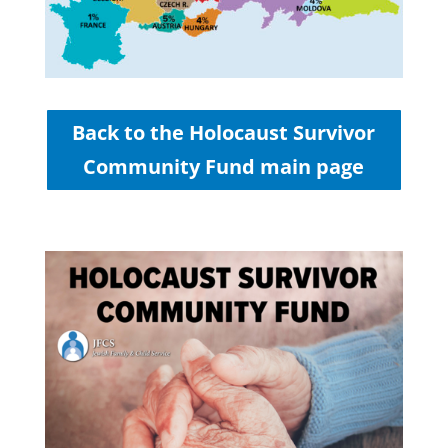
Back to the Holocaust Survivor
Community Fund main page