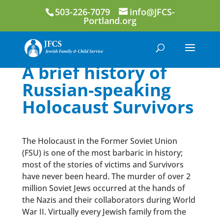
503-226-7079
info@JFCS-
Portland.org
A brief history of
Russian-speaking
Holocaust Survivors
The Holocaust in the Former Soviet Union
(FSU) is one of the most barbaric in history;
most of the stories of victims and Survivors
have never been heard. The murder of over 2
million Soviet Jews occurred at the hands of
the Nazis and their collaborators during World
War II. Virtually every Jewish family from the