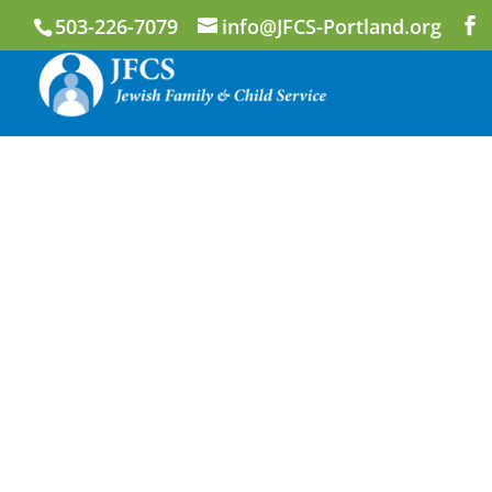
503-226-7079
info@JFCS-Portland.org