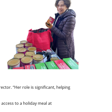
ctor. “Her role is significant, helping
 access to a holiday meal at