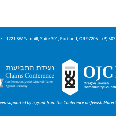
e | 1221 SW Yamhill, Suite 301, Portland, OR 97205 | (P)
503
 been supported by a grant from the
Conference on Jewish Materi