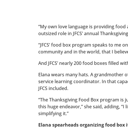
“My own love language is providing food 
outsized role in JFCS’ annual Thanksgivi
“JFCS’ food box program speaks to me on a 
community and in the world, that I believ
And JFCS’ nearly 200 food boxes filled with
Elana wears many hats. A grandmother of 
service learning coordinator. In that cap
JFCS included.
“The Thanksgiving Food Box program is ju
this huge endeavor,” she said, adding, “I 
simplifying it.”
Elana spearheads organizing food box i