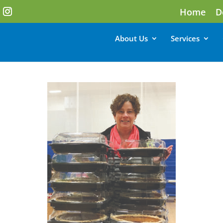
Home
D
About Us
Services