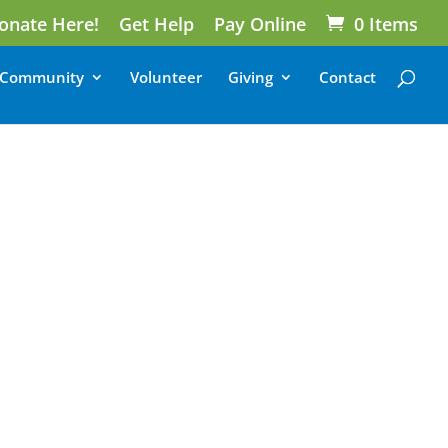
onate Here!
Get Help
Pay Online
0 Items
Community
Volunteer
Giving
Contact