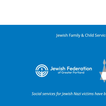
Jewish Family & Child Servic
Social services for Jewish Nazi victims have