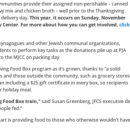
ommunities provide their assigned non-perishable – canned
avy mix and chicken broth – well prior to the Thanksgiving
 delivery day.
This year, it occurs on Sunday, November
 Center. For more about how you can get involved,
click
e synagogues and other Jewish communal organizations,
dents to perform key tasks as the donations pile up at PJA
 to the MJCC on packing day.
ving Food Box program as it’s grown, thanks to “a solid
ps and those outside the community, such as grocery stores
an including a $25 gift certificate in every box, so recipients
r holiday meal.
g Food Box train,”
said Susan Greenberg, JFCS executive dire
ople fed.”
art is providing food to those who otherwise wouldn’t have