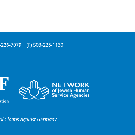
-226-7079
| (F) 503-226-1130
al Claims Against Germany.