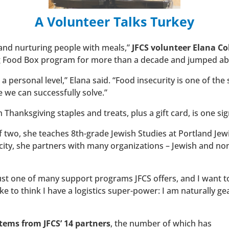
A Volunteer Talks Turkey
and nurturing people with meals,”
JFCS volunteer Elana C
ng Food Box program for more than a decade and jumped abo
personal level,” Elana said. “Food insecurity is one of the 
e we can successfully solve.”
 Thanksgiving staples and treats, plus a gift card, is one sig
two, she teaches 8th-grade Jewish Studies at Portland Jewi
acity, she partners with many organizations – Jewish and no
st one of many support programs JFCS offers, and I want t
like to think I have a logistics super-power: I am naturally g
tems from JFCS’ 14 partners
, the number of which has