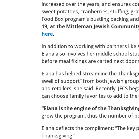
increased over the years, and ensures c
sweet potatoes, cranberries, stuffing, gr
Food Box program’s bustling packing and
19, at the Mittleman Jewish Community
here
.
In addition to working with partners lik
Elana also involves her middle school stu
before meal fixings are carted next door
Elana has helped streamline the Thanksgi
swell of support” from both Jewish grou
and retailers, she said. Recently, JFCS beg
can choose family favorites to add to thei
“Elana is the engine of the Thanksgivin
grow the program, thus the number of pe
Elana deflects the compliment: “The key p
Thanksgiving.”