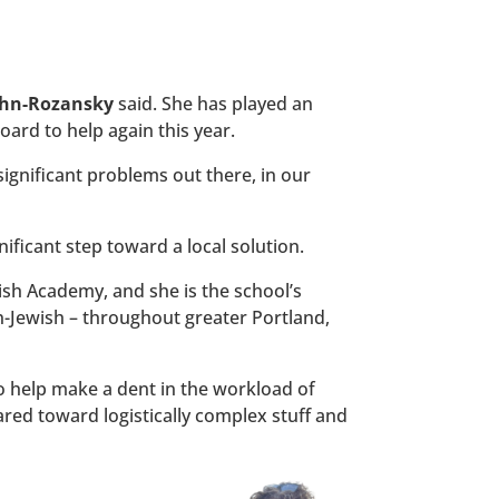
ohn-Rozansky
said. She has played an
ard to help again this year.
significant problems out there, in our
nificant step toward a local solution.
sh Academy, and she is the school’s
n-Jewish – throughout greater Portland,
o help make a dent in the workload of
eared toward logistically complex stuff and