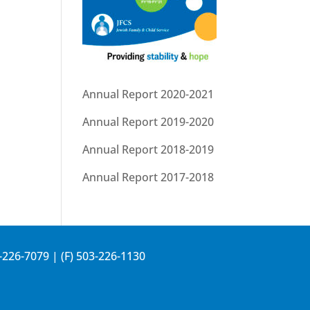
Annual Report 2020-2021
Annual Report 2019-2020
Annual Report 2018-2019
Annual Report 2017-2018
-226-7079
| (F) 503-226-1130