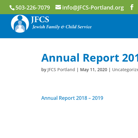
503-226-7079
info@JFCS-Portland.org
Annual Report 201
by
JFCS Portland
|
May 11, 2020
|
Uncategoriz
Annual Report 2018 – 2019