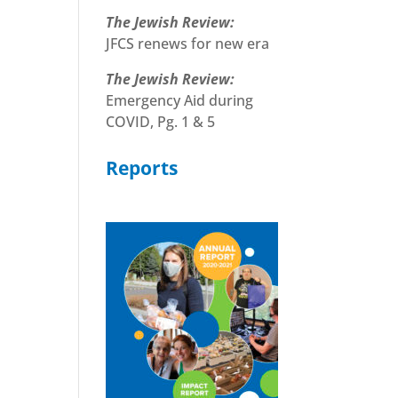
The Jewish Review:
JFCS renews for new era
The Jewish Review:
Emergency Aid during
COVID, Pg. 1 & 5
Reports