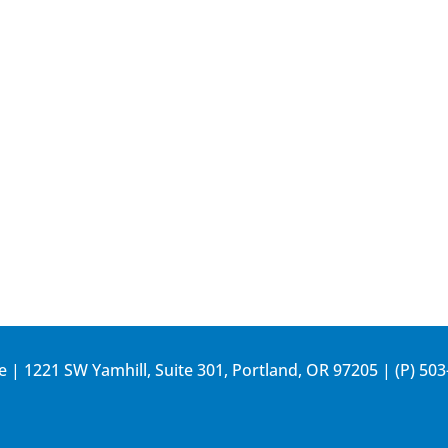
e | 1221 SW Yamhill, Suite 301, Portland, OR 97205 | (P)
503