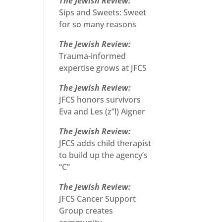
The Jewish Review:
Sips and Sweets: Sweet
for so many reasons
The Jewish Review:
Trauma-informed
expertise grows at JFCS
The Jewish Review:
JFCS honors survivors
Eva and Les (z”l) Aigner
The Jewish Review:
JFCS adds child therapist
to build up the agency’s
“C”
The Jewish Review:
JFCS Cancer Support
Group creates