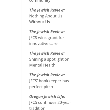
community
The Jewish Review:
Nothing About Us
Without Us
The Jewish Review:
JFCS wins grant for
innovative care
The Jewish Review:
Shining a spotlight on
Mental Health
The Jewish Review:
JFCS’ bookkeeper has
perfect pitch
Oregon Jewish Life:
JFCS continues 20-year
tradition