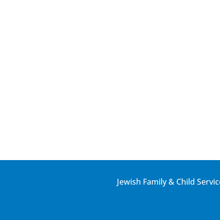
Jewish Family & Child Servic