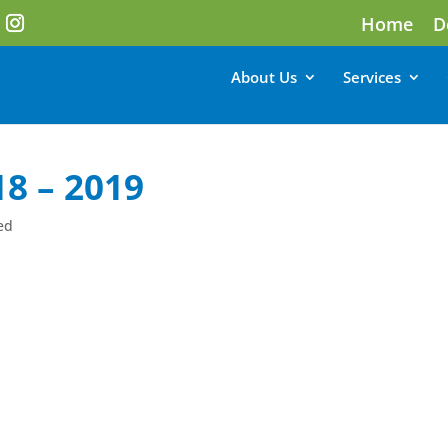
Home
D
About Us
Services
8 – 2019
ed