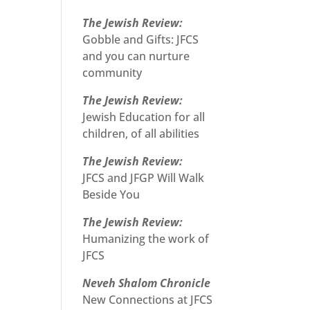
The Jewish Review:
Gobble and Gifts: JFCS
and you can nurture
community
The Jewish Review:
Jewish Education for all
children, of all abilities
The Jewish Review:
JFCS and JFGP Will Walk
Beside You
The Jewish Review:
Humanizing the work of
JFCS
Neveh Shalom Chronicle
New Connections at JFCS