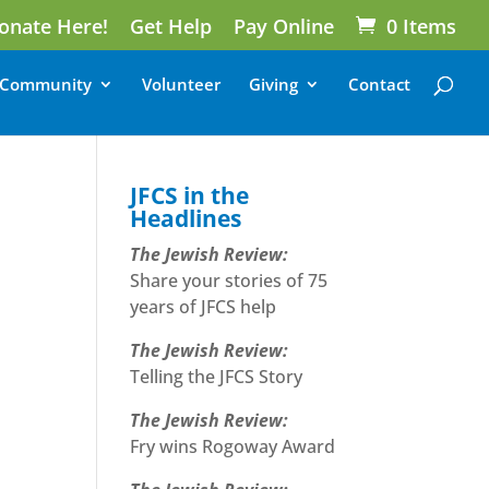
onate Here!
Get Help
Pay Online
0 Items
Community
Volunteer
Giving
Contact
JFCS in the
Headlines
The Jewish Review:
Share your stories of 75
years of JFCS help
The Jewish Review:
Telling the JFCS Story
The Jewish Review:
Fry wins Rogoway Award