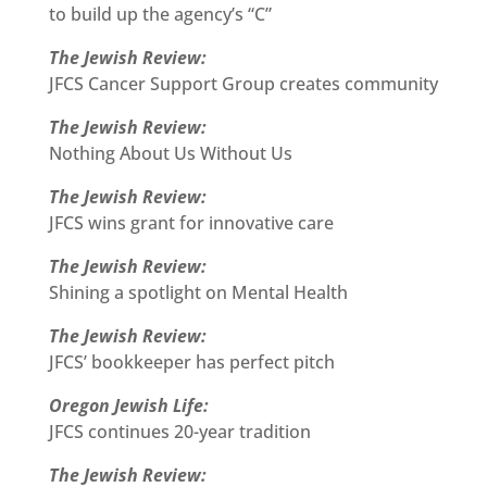
to build up the agency’s “C”
The Jewish Review:
JFCS Cancer Support Group creates community
The Jewish Review:
Nothing About Us Without Us
The Jewish Review:
JFCS wins grant for innovative care
The Jewish Review:
Shining a spotlight on Mental Health
The Jewish Review:
JFCS’ bookkeeper has perfect pitch
Oregon Jewish Life:
JFCS continues 20-year tradition
The Jewish Review: