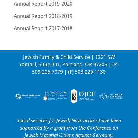
Annual Report 2019-2020
Annual Report 2018-2019
Annual Report 2017-2018
Jewish Family & Child Service | 1221 SW
Yamhill, Suite 301, Portland, OR 97205 | (P)
503-226-7079
| (F) 503-226-1130
Social services for Jewish Nazi victims have been
supported by a grant from the
Conference on
Jewish Material Claims Against Germany.