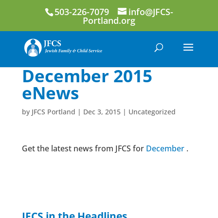
503-226-7079
info@JFCS-
Portland.org
December 2015
eNews
by
JFCS Portland
|
Dec 3, 2015
|
Uncategorized
Get the latest news from JFCS for
December
.
JFCS in the Headlines