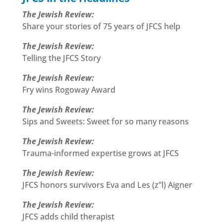
The Jewish Review:
Share your stories of 75 years of JFCS help
The Jewish Review:
Telling the JFCS Story
The Jewish Review:
Fry wins Rogoway Award
The Jewish Review:
Sips and Sweets: Sweet for so many reasons
The Jewish Review:
Trauma-informed expertise grows at JFCS
The Jewish Review:
JFCS honors survivors Eva and Les (z”l) Aigner
The Jewish Review:
JFCS adds child therapist