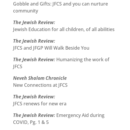
Gobble and Gifts: JFCS and you can nurture
community
The Jewish Review:
Jewish Education for all children, of all abilities
The Jewish Review:
JFCS and JFGP Will Walk Beside You
The Jewish Review:
Humanizing the work of
JFCS
Neveh Shalom Chronicle
New Connections at JFCS
The Jewish Review:
JFCS renews for new era
The Jewish Review:
Emergency Aid during
COVID, Pg. 1 & 5