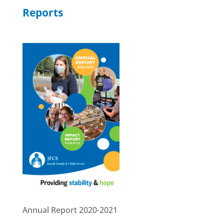
Reports
Annual Report 2020-2021