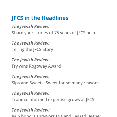
JFCS in the Headlines
The Jewish Review:
Share your stories of 75 years of JFCS help
The Jewish Review:
Telling the JFCS Story
The Jewish Review:
Fry wins Rogoway Award
The Jewish Review:
Sips and Sweets: Sweet for so many reasons
The Jewish Review:
Trauma-informed expertise grows at JFCS
The Jewish Review:
JFCS honors survivors Eva and Les (z”l) Aigner