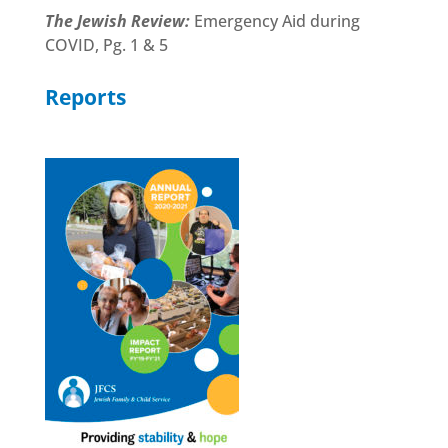
The Jewish Review:
Emergency Aid during
COVID, Pg. 1 & 5
Reports