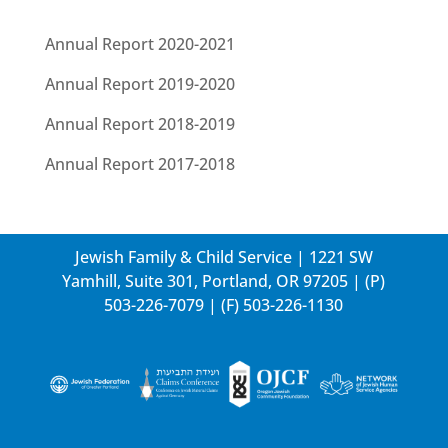
Annual Report 2020-2021
Annual Report 2019-2020
Annual Report 2018-2019
Annual Report 2017-2018
Jewish Family & Child Service | 1221 SW
Yamhill, Suite 301, Portland, OR 97205 | (P)
503-226-7079
| (F) 503-226-1130