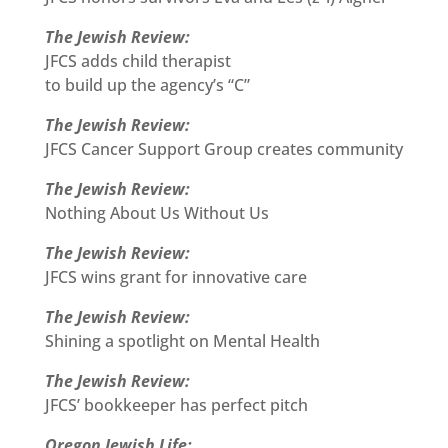
The Jewish Review:
JFCS adds child therapist
to build up the agency’s “C”
The Jewish Review:
JFCS Cancer Support Group creates community
The Jewish Review:
Nothing About Us Without Us
The Jewish Review:
JFCS wins grant for innovative care
The Jewish Review:
Shining a spotlight on Mental Health
The Jewish Review:
JFCS’ bookkeeper has perfect pitch
Oregon Jewish Life: