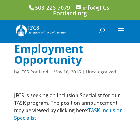
503-226-7079
info@JFCS-
Portland.org
Employment
Opportunity
by
JFCS Portland
|
May 10, 2016
|
Uncategorized
JFCS is seeking an Inclusion Specialist for our
TASK program. The position announcement
may be viewed by clicking here:
TASK Inclusion
Specialist