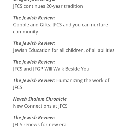
JFCS continues 20-year tradition
The Jewish Review:
Gobble and Gifts: JFCS and you can nurture
community
The Jewish Review:
Jewish Education for all children, of all abilities
The Jewish Review:
JFCS and JFGP Will Walk Beside You
The Jewish Review:
Humanizing the work of
JFCS
Neveh Shalom Chronicle
New Connections at JFCS
The Jewish Review:
JFCS renews for new era