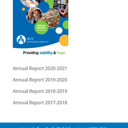
Annual Report 2020-2021
Annual Report 2019-2020
Annual Report 2018-2019
Annual Report 2017-2018