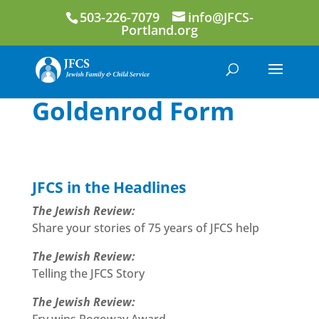
503-226-7079
info@JFCS-
Portland.org
Goldenrod Form
JFCS in the Headlines
The Jewish Review:
Share your stories of 75 years of JFCS help
The Jewish Review:
Telling the JFCS Story
The Jewish Review: