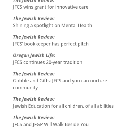
The Jewish Review:
JFCS wins grant for innovative care
The Jewish Review:
Shining a spotlight on Mental Health
The Jewish Review:
JFCS’ bookkeeper has perfect pitch
Oregon Jewish Life:
JFCS continues 20-year tradition
The Jewish Review:
Gobble and Gifts: JFCS and you can nurture
community
The Jewish Review:
Jewish Education for all children, of all abilities
The Jewish Review:
JFCS and JFGP Will Walk Beside You