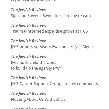
Fry wins Rogoway Award
The Jewish Review:
Sips and Sweets: Sweet for so many reasons
The Jewish Review:
Trauma-informed expertise grows at JFCS
The Jewish Review:
JFCS honors survivors Eva and Les (z”l) Aigner
The Jewish Review:
JFCS adds child therapist
to build up the agency’s “C”
The Jewish Review:
JFCS Cancer Support Group creates community
The Jewish Review:
Nothing About Us Without Us