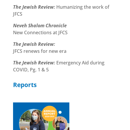
The Jewish Review:
Humanizing the work of
JFCS
Neveh Shalom Chronicle
New Connections at JFCS
The Jewish Review:
JFCS renews for new era
The Jewish Review:
Emergency Aid during
COVID, Pg. 1 & 5
Reports