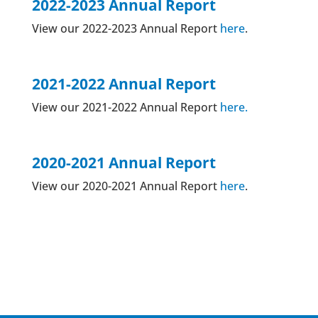
2022-2023 Annual Report
View our 2022-2023 Annual Report
here
.
2021-2022 Annual Report
View our 2021-2022 Annual Report
here.
2020-2021 Annual Report
View our 2020-2021 Annual Report
here
.