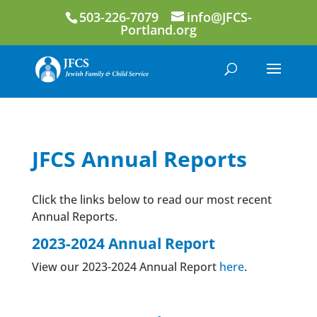
503-226-7079
info@JFCS-
Portland.org
JFCS Annual Reports
Click the links below to read our most recent
Annual Reports.
2023-2024 Annual Report
View our 2023-2024 Annual Report
here
.