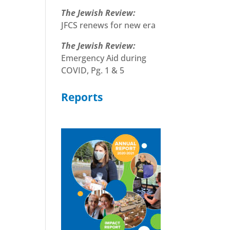
The Jewish Review:
JFCS renews for new era
The Jewish Review:
Emergency Aid during
COVID, Pg. 1 & 5
Reports