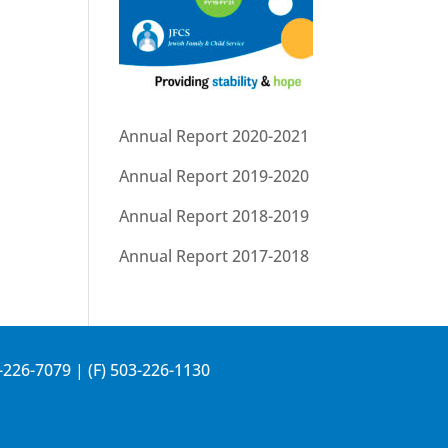
Annual Report 2020-2021
Annual Report 2019-2020
Annual Report 2018-2019
Annual Report 2017-2018
-226-7079
| (F) 503-226-1130