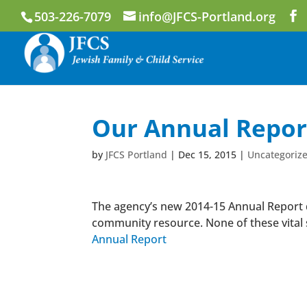
503-226-7079
info@JFCS-Portland.org
Our Annual Report
by
JFCS Portland
|
Dec 15, 2015
|
Uncategoriz
The agency’s new 2014-15 Annual Report d
community resource. None of these vital 
Annual Report