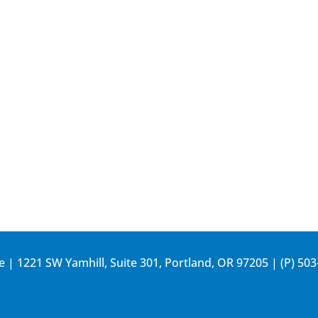
e | 1221 SW Yamhill, Suite 301, Portland, OR 97205 | (P)
503