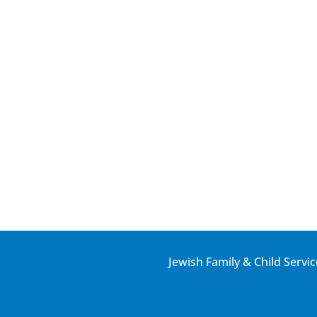
Jewish Family & Child Servic