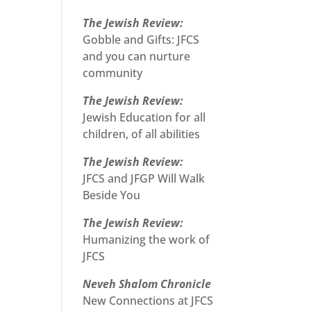
The Jewish Review:
Gobble and Gifts: JFCS
and you can nurture
community
The Jewish Review:
Jewish Education for all
children, of all abilities
The Jewish Review:
JFCS and JFGP Will Walk
Beside You
The Jewish Review:
Humanizing the work of
JFCS
Neveh Shalom Chronicle
New Connections at JFCS