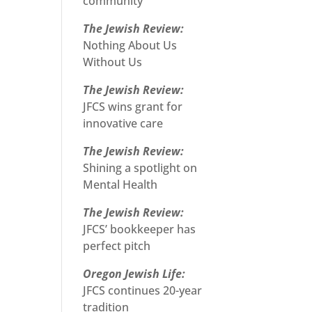
community
The Jewish Review:
Nothing About Us
Without Us
The Jewish Review:
JFCS wins grant for
innovative care
The Jewish Review:
Shining a spotlight on
Mental Health
The Jewish Review:
JFCS’ bookkeeper has
perfect pitch
Oregon Jewish Life:
JFCS continues 20-year
tradition