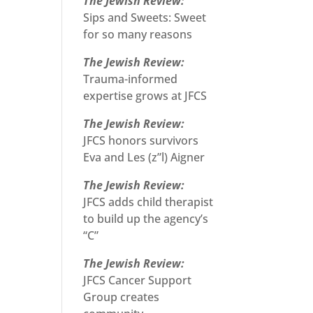
The Jewish Review:
Sips and Sweets: Sweet
for so many reasons
The Jewish Review:
Trauma-informed
expertise grows at JFCS
The Jewish Review:
JFCS honors survivors
Eva and Les (z”l) Aigner
The Jewish Review:
JFCS adds child therapist
to build up the agency’s
“C”
The Jewish Review:
JFCS Cancer Support
Group creates