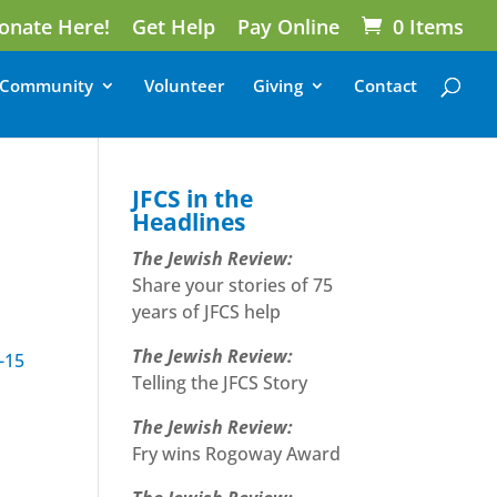
onate Here!
Get Help
Pay Online
0 Items
Community
Volunteer
Giving
Contact
JFCS in the
Headlines
The Jewish Review:
Share your stories of 75
years of JFCS help
The Jewish Review:
-15
Telling the JFCS Story
The Jewish Review:
Fry wins Rogoway Award