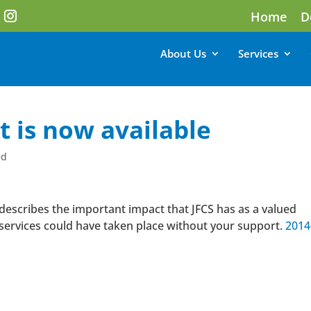
Home
D
About Us
Services
 is now available
ed
escribes the important impact that JFCS has as a valued
services could have taken place without your support.
2014