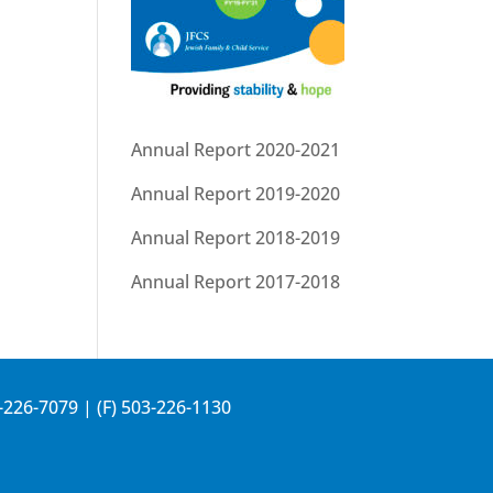
Annual Report 2020-2021
Annual Report 2019-2020
Annual Report 2018-2019
Annual Report 2017-2018
-226-7079
| (F) 503-226-1130