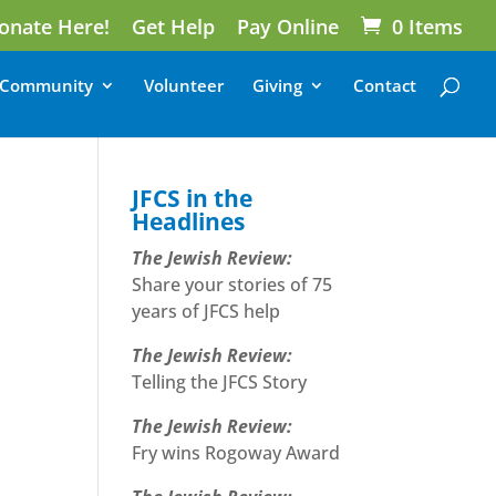
onate Here!
Get Help
Pay Online
0 Items
Community
Volunteer
Giving
Contact
JFCS in the
Headlines
The Jewish Review:
Share your stories of 75
years of JFCS help
The Jewish Review:
Telling the JFCS Story
The Jewish Review:
Fry wins Rogoway Award