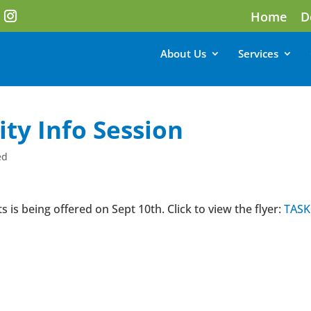
Home
D
About Us
Services
ity Info Session
ed
s is being offered on Sept 10th. Click to view the flyer:
TASK