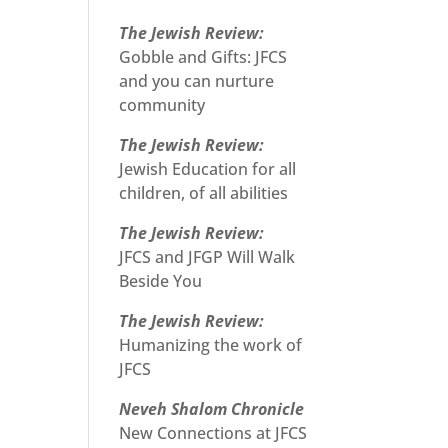
The Jewish Review:
Gobble and Gifts: JFCS
and you can nurture
community
The Jewish Review:
Jewish Education for all
children, of all abilities
The Jewish Review:
JFCS and JFGP Will Walk
Beside You
The Jewish Review:
Humanizing the work of
JFCS
Neveh Shalom Chronicle
New Connections at JFCS