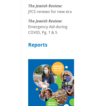
The Jewish Review:
JFCS renews for new era
The Jewish Review:
Emergency Aid during
COVID, Pg. 1 & 5
Reports