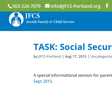
503-226-7079
info@JFCS-Portland.org
TASK: Social Secur
by
JFCS Portland
|
Aug 17, 2015
|
Uncategoriz
A special informational session for parent
Sept 2015
.