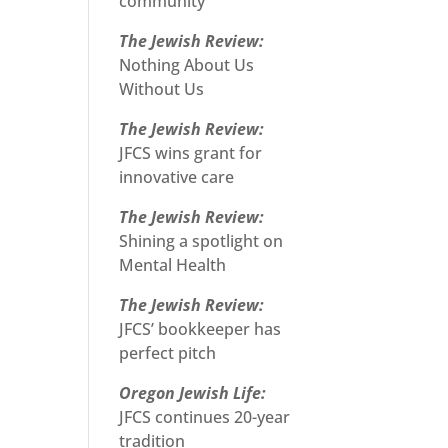
community
The Jewish Review:
Nothing About Us
Without Us
The Jewish Review:
JFCS wins grant for
innovative care
The Jewish Review:
Shining a spotlight on
Mental Health
The Jewish Review:
JFCS’ bookkeeper has
perfect pitch
Oregon Jewish Life:
JFCS continues 20-year
tradition