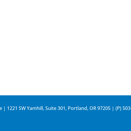
e | 1221 SW Yamhill, Suite 301, Portland, OR 97205 | (P)
503