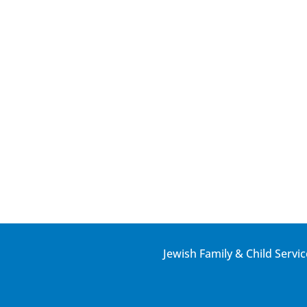
Jewish Family & Child Servic