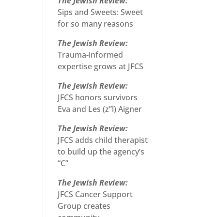
The Jewish Review:
Sips and Sweets: Sweet
for so many reasons
The Jewish Review:
Trauma-informed
expertise grows at JFCS
The Jewish Review:
JFCS honors survivors
Eva and Les (z”l) Aigner
The Jewish Review:
JFCS adds child therapist
to build up the agency’s
“C”
The Jewish Review:
JFCS Cancer Support
Group creates