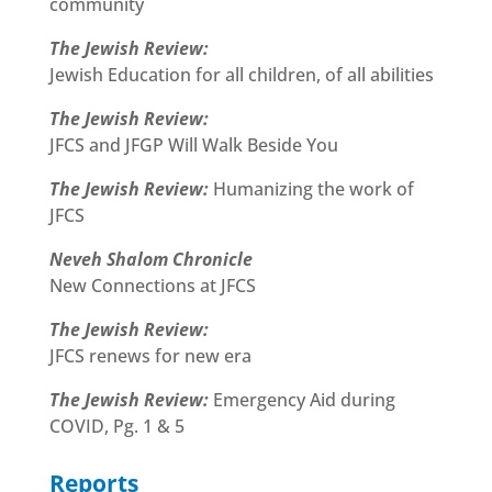
community
The Jewish Review:
Jewish Education for all children, of all abilities
The Jewish Review:
JFCS and JFGP Will Walk Beside You
The Jewish Review:
Humanizing the work of
JFCS
Neveh Shalom Chronicle
New Connections at JFCS
The Jewish Review:
JFCS renews for new era
The Jewish Review:
Emergency Aid during
COVID, Pg. 1 & 5
Reports