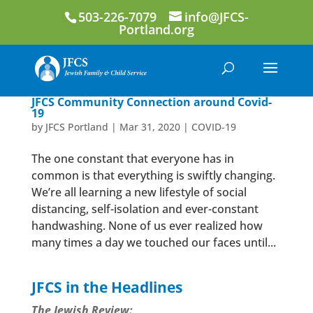
503-226-7079
info@JFCS-
Portland.org
JFCS Community Connection around Covid-
19
by
JFCS Portland
|
Mar 31, 2020
|
COVID-19
The one constant that everyone has in
common is that everything is swiftly changing.
We’re all learning a new lifestyle of social
distancing, self-isolation and ever-constant
handwashing. None of us ever realized how
many times a day we touched our faces until...
JFCS in the Headlines
The Jewish Review: