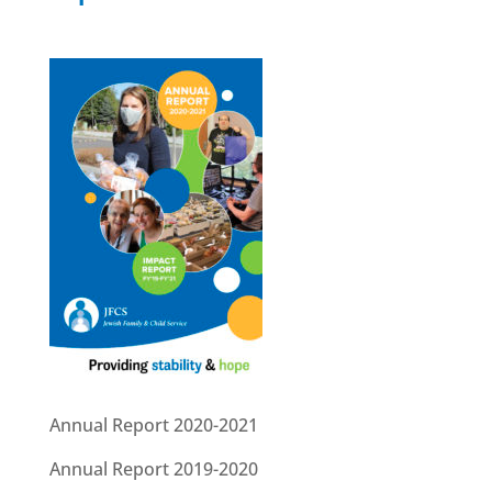
Annual Report 2020-2021
Annual Report 2019-2020