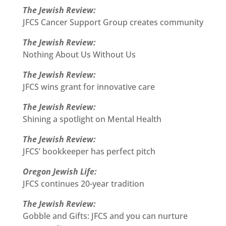
The Jewish Review:
JFCS Cancer Support Group creates community
The Jewish Review:
Nothing About Us Without Us
The Jewish Review:
JFCS wins grant for innovative care
The Jewish Review:
Shining a spotlight on Mental Health
The Jewish Review:
JFCS’ bookkeeper has perfect pitch
Oregon Jewish Life:
JFCS continues 20-year tradition
The Jewish Review:
Gobble and Gifts: JFCS and you can nurture