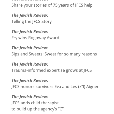
Share your stories of 75 years of JFCS help
The Jewish Review:
Telling the JFCS Story
The Jewish Review:
Fry wins Rogoway Award
The Jewish Review:
Sips and Sweets: Sweet for so many reasons
The Jewish Review:
Trauma-informed expertise grows at JFCS
The Jewish Review:
JFCS honors survivors Eva and Les (z”l) Aigner
The Jewish Review:
JFCS adds child therapist
to build up the agency’s “C”