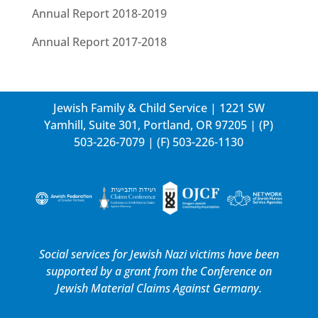
Annual Report 2018-2019
Annual Report 2017-2018
Jewish Family & Child Service | 1221 SW
Yamhill, Suite 301, Portland, OR 97205 | (P)
503-226-7079
| (F) 503-226-1130
Social services for Jewish Nazi victims have been
supported by a grant from the
Conference on
Jewish Material Claims Against Germany.