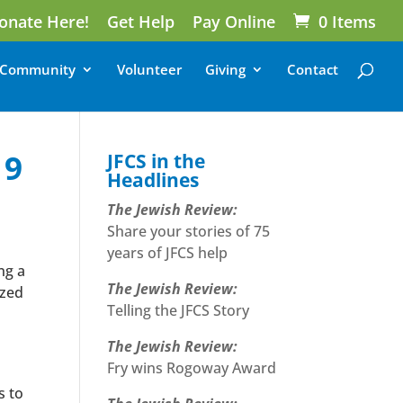
onate Here!
Get Help
Pay Online
0 Items
Community
Volunteer
Giving
Contact
19
JFCS in the
Headlines
The Jewish Review:
Share your stories of 75
years of JFCS help
ng a
The Jewish Review:
ized
Telling the JFCS Story
The Jewish Review:
Fry wins Rogoway Award
s to