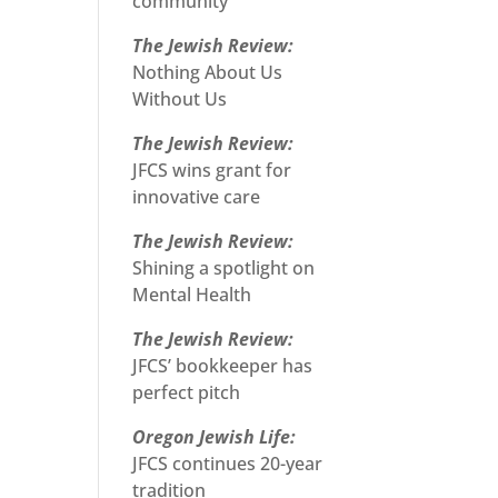
community
The Jewish Review:
Nothing About Us
Without Us
The Jewish Review:
JFCS wins grant for
innovative care
The Jewish Review:
Shining a spotlight on
Mental Health
The Jewish Review:
JFCS’ bookkeeper has
perfect pitch
Oregon Jewish Life:
JFCS continues 20-year
tradition