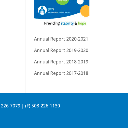
Annual Report 2020-2021
Annual Report 2019-2020
Annual Report 2018-2019
Annual Report 2017-2018
-226-7079
| (F) 503-226-1130