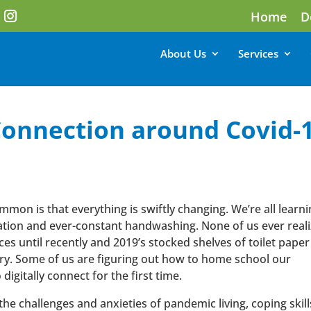
Home
D
About Us
Services
onnection around Covid-
mon is that everything is swiftly changing. We’re all learni
solation and ever-constant handwashing. None of us ever real
s until recently and 2019’s stocked shelves of toilet paper
ory. Some of us are figuring out how to home school our
digitally connect for the first time.
he challenges and anxieties of pandemic living, coping skill