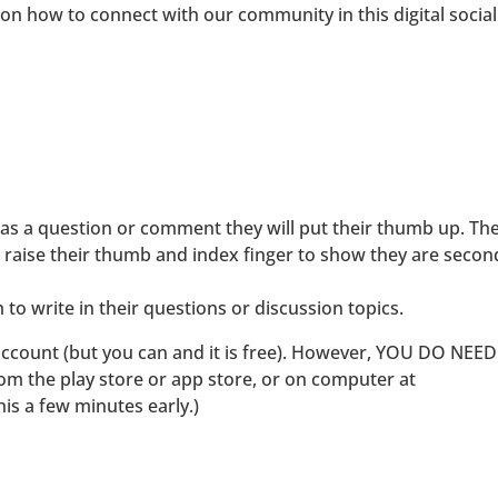
 on how to connect with our community in this digital social
s a question or comment they will put their thumb up. Th
 raise their thumb and index finger to show they are secon
to write in their questions or discussion topics.
account (but you can and it is free). However, YOU DO NEE
the play store or app store, or on computer at
 a few minutes early.)