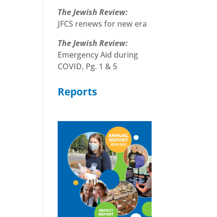
The Jewish Review:
JFCS renews for new era
The Jewish Review:
Emergency Aid during
COVID, Pg. 1 & 5
Reports