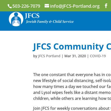
503-226-7079
info@JFCS-Portland.org
JFCS Community C
by
JFCS Portland
|
Mar 31, 2020
|
COVID-19
The one constant that everyone has in com
new lifestyle of social distancing, self-i
how many times a day we touched our face
and Lysol wipes feels like a distant mem
children, while others are learning how to 
Join JFCS for weekly conversations about t