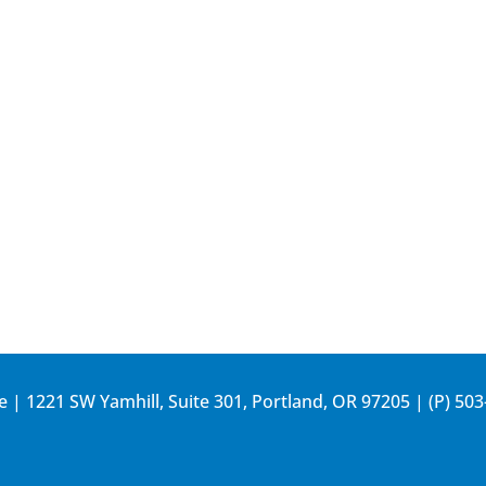
e | 1221 SW Yamhill, Suite 301, Portland, OR 97205 | (P)
503