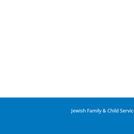
Jewish Family & Child Servic