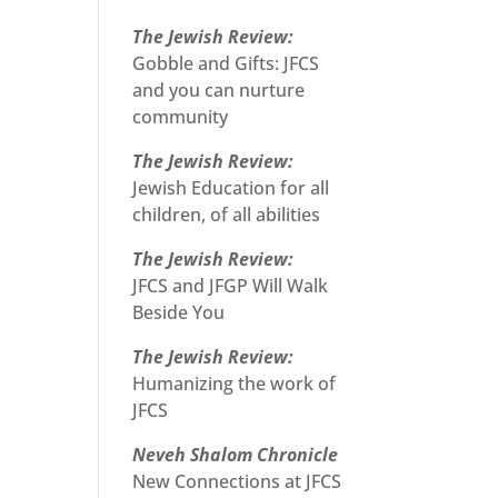
The Jewish Review:
Gobble and Gifts: JFCS
and you can nurture
community
The Jewish Review:
Jewish Education for all
children, of all abilities
The Jewish Review:
JFCS and JFGP Will Walk
Beside You
The Jewish Review:
Humanizing the work of
JFCS
Neveh Shalom Chronicle
New Connections at JFCS