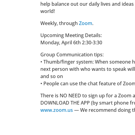
help balance out our daily lives and ideas
world!
Weekly, through
Zoom
.
Upcoming Meeting Details:
Monday, April 6th 2:30-3:30
Group Communication tips:
• Thumb/finger system: When someone ha
next person with who wants to speak will
and so on
• People can use the chat feature of Zoom 
There is NO NEED to sign up for a Zoom 
DOWNLOAD THE APP (by smart phone from 
www.zoom.us
— We recommend doing this