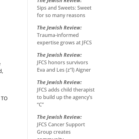
The Jewish Review:
Sips and Sweets: Sweet
for so many reasons
The Jewish Review:
Trauma-informed
expertise grows at JFCS
The Jewish Review:
JFCS honors survivors
e
Eva and Les (z”l) Aigner
d,
The Jewish Review:
JFCS adds child therapist
to build up the agency’s
D TO
“C”
The Jewish Review:
JFCS Cancer Support
Group creates